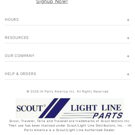
Signup Now!
HOURS
RESOURCES
OUR COMPANY
HELP & ORDERS
© 2026 IH Parts America Inc. All Rights Reserved
Scout, Traveler, Terra and Travelall are trademarks of Scout Motors Inc.
Their use has been licensed under Scout/Light Line Distributors, Inc. - IH
Parts America is a Scout/Light Line Authorized Dealer.