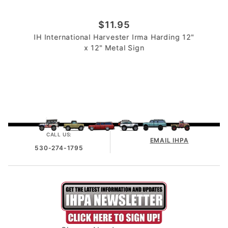
$11.95
IH International Harvester Irma Harding 12"
x 12" Metal Sign
CALL US:
EMAIL IHPA
530-274-1795