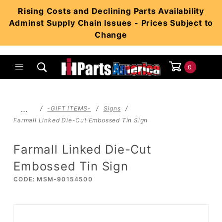
Product Search
Rising Costs and Declining Parts Availability
Adminst Supply Chain Issues - Prices Subject to
Change
0
Global Account Log In
…
-GIFT ITEMS-
Signs
Farmall Linked Die-Cut Embossed Tin Sign
Farmall Linked Die-Cut
Embossed Tin Sign
CODE: MSM-90154500