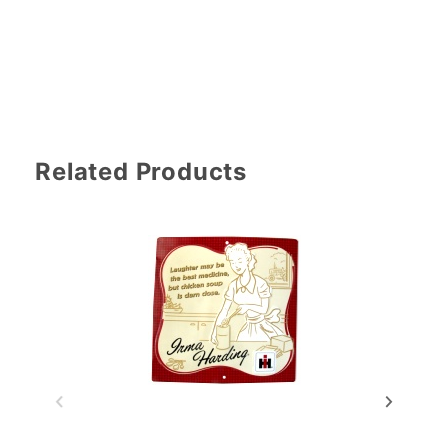
Related Products