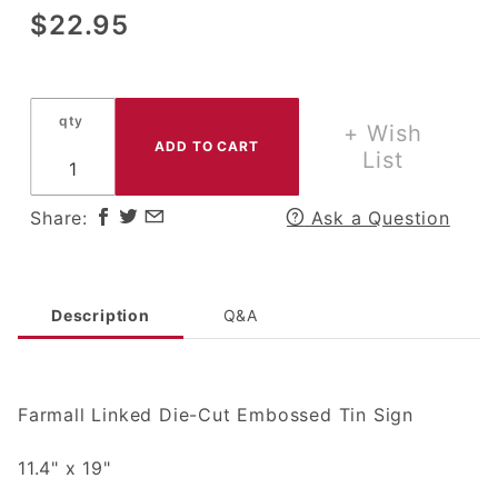
Purchase
$22.95
Farmall
Linked
Die-Cut
qty
Embossed
+ Wish
Tin Sign
List
Share:
Ask a Question
Description
Q&A
Farmall Linked Die-Cut Embossed Tin Sign
11.4" x 19"