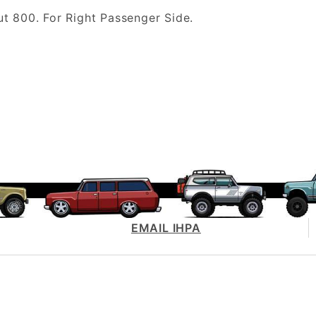
 800. For Right Passenger Side.
EMAIL IHPA