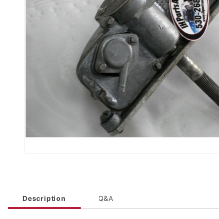
Description
Q&A