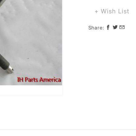
for
Scout
+ Wish List
800
Share: