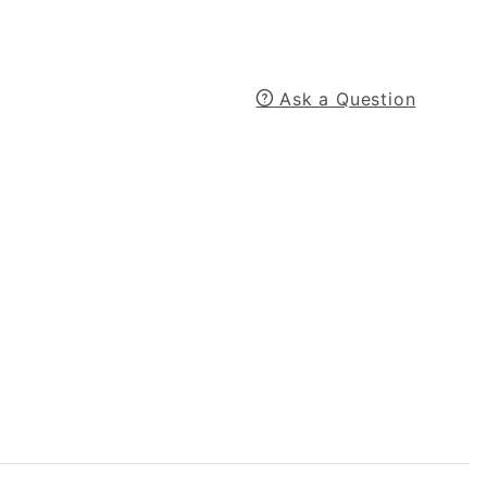
Ask a Question