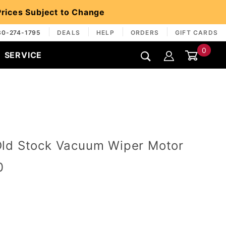
 Prices Subject to Change
30-274-1795
DEALS
HELP
ORDERS
GIFT CARDS
0
SERVICE
Global Account Log In
ld Stock Vacuum Wiper Motor
0