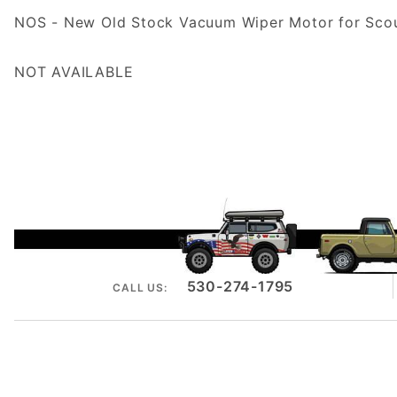
NOS - New Old Stock Vacuum Wiper Motor for Scout
NOT AVAILABLE
530-274-1795
CALL US: