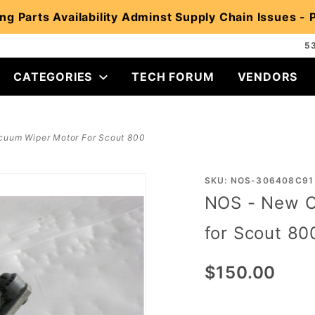
ng Parts Availability Adminst Supply Chain Issues -
5
CATEGORIES
TECH FORUM
VENDORS
cuum Wiper Motor For Scout 800
Purchase
SKU: NOS-306408C91
NOS - New O
NOS -
New Old
for Scout 80
Stock
Vacuum
$150.00
Wiper
Motor