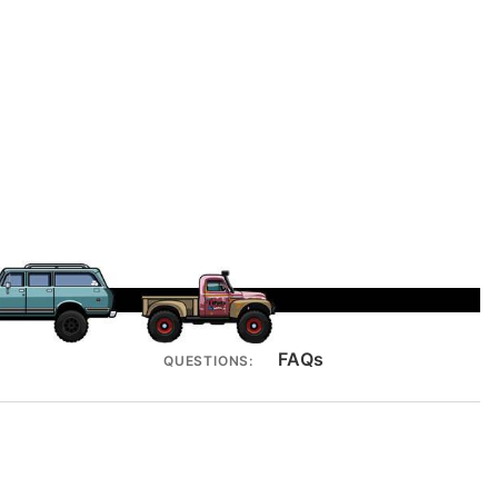
FAQs
QUESTIONS: