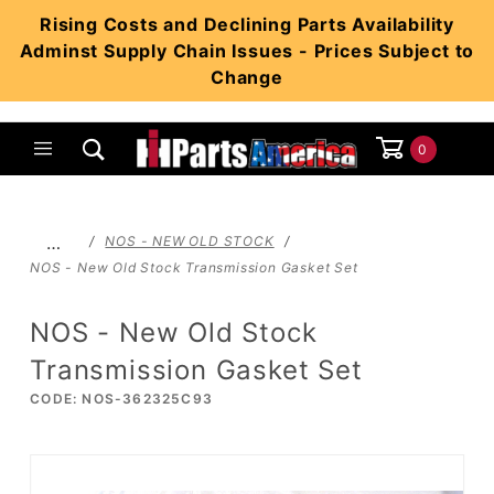
Product Search
Rising Costs and Declining Parts Availability
Adminst Supply Chain Issues - Prices Subject to
Change
0
Global Account Log In
…
NOS - NEW OLD STOCK
NOS - New Old Stock Transmission Gasket Set
NOS - New Old Stock
Transmission Gasket Set
CODE: NOS-362325C93