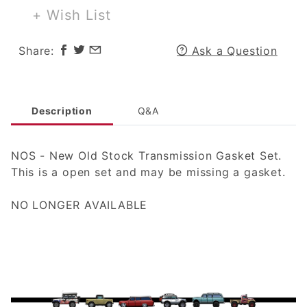
Gasket Set
+ Wish List
Share:
Ask a Question
Description
Q&A
NOS - New Old Stock Transmission Gasket Set.
This is a open set and may be missing a gasket.
NO LONGER AVAILABLE