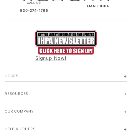
CALL US:
EMAIL IHPA
530-274-1795
Signup Now!
HOURS
RESOURCES
OUR COMPANY
HELP & ORDERS