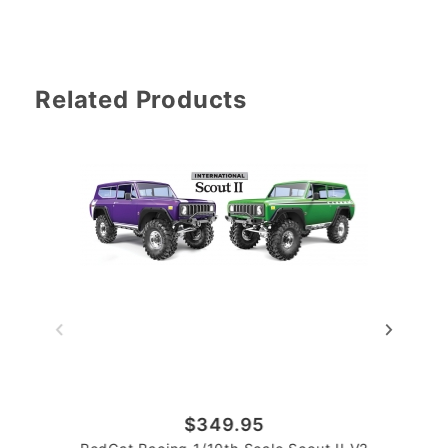
Related Products
$349.95