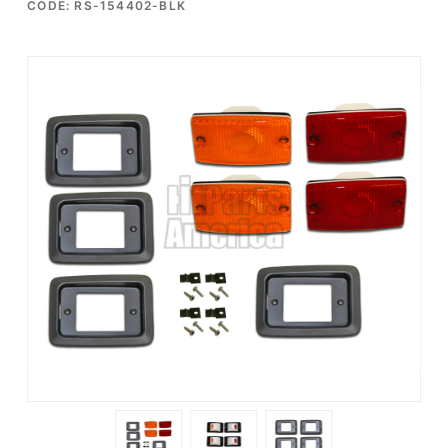
CODE: RS-154402-BLK