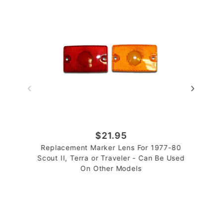
$21.95
Replacement Marker Lens For 1977-80
Scout II, Terra or Traveler - Can Be Used
On Other Models