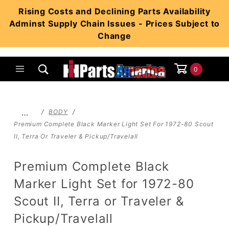
Product Search
Rising Costs and Declining Parts Availability
Adminst Supply Chain Issues - Prices Subject to
Change
0
Global Account Log In
…
BODY
Premium Complete Black Marker Light Set For 1972-80 Scout
II, Terra Or Traveler & Pickup/Travelall
Premium Complete Black
Marker Light Set for 1972-80
Scout II, Terra or Traveler &
Pickup/Travelall