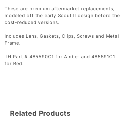
These are premium aftermarket replacements,
modeled off the early Scout II design before the
cost-reduced versions.
Includes Lens, Gaskets, Clips, Screws and Metal
Frame.
IH Part # 485590C1 for Amber and 485591C1
for Red.
Related Products