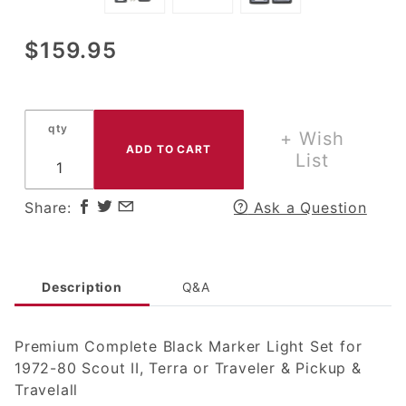
Purchase
$159.95
Premium
Complete Black
Marker Light
qty
Set for 1972-80
+ Wish
Scout II, Terra
List
or Traveler &
Pickup/Travelall
Share:
Ask a Question
Description
Q&A
Premium Complete Black Marker Light Set for
1972-80 Scout II, Terra or Traveler & Pickup &
Travelall