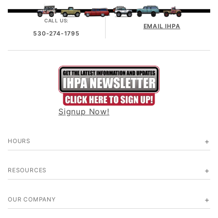
CALL US:
EMAIL IHPA
530-274-1795
Signup Now!
HOURS
RESOURCES
OUR COMPANY