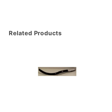
Related Products