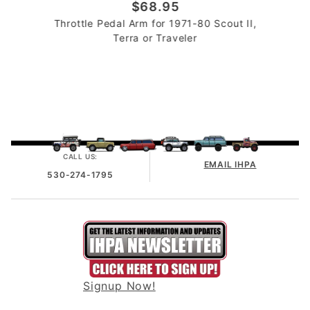
$68.95
Throttle Pedal Arm for 1971-80 Scout II,
Terra or Traveler
CALL US:
EMAIL IHPA
530-274-1795
Signup Now!