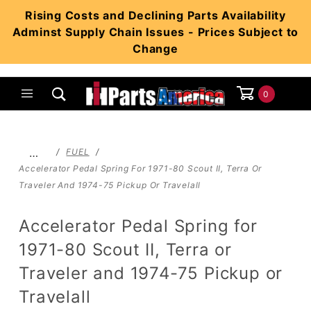
Product Search
Rising Costs and Declining Parts Availability
Adminst Supply Chain Issues - Prices Subject to
Change
0
Global Account Log In
…
FUEL
Accelerator Pedal Spring For 1971-80 Scout II, Terra Or
Traveler And 1974-75 Pickup Or Travelall
Accelerator Pedal Spring for
1971-80 Scout II, Terra or
Traveler and 1974-75 Pickup or
Travelall