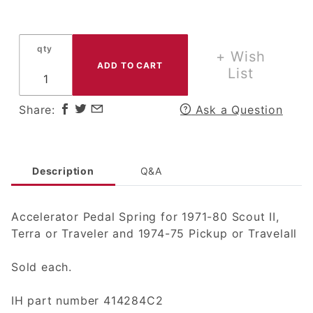
Accelerator
Pedal
Spring for
qty
1971-80
+ Wish
Scout II,
List
Terra or
Traveler
Share:
Ask a Question
and 1974-
75 Pickup
or Travelall
Description
Q&A
Accelerator Pedal Spring for 1971-80 Scout II,
Terra or Traveler and 1974-75 Pickup or Travelall
Sold each.
IH part number 414284C2