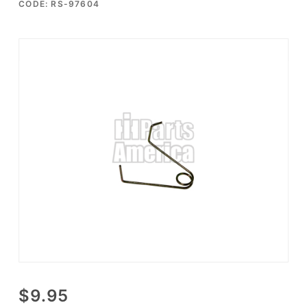
CODE: RS-97604
Purchase
$9.95