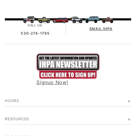
CALL US:
EMAIL IHPA
530-274-1795
Signup Now!
HOURS
RESOURCES