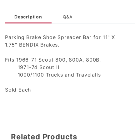
Description
Q&A
Parking Brake Shoe Spreader Bar for 11" X
1.75" BENDIX Brakes.
Fits 1966-71 Scout 800, 800A, 800B.
1971-74 Scout II
1000/1100 Trucks and Travelalls
Sold Each
Related Products