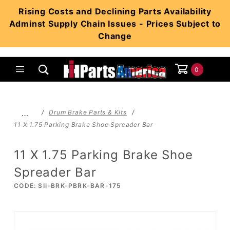
Product Search
Rising Costs and Declining Parts Availability
Adminst Supply Chain Issues - Prices Subject to
Change
0
Global Account Log In
…
Drum Brake Parts & Kits
11 X 1.75 Parking Brake Shoe Spreader Bar
11 X 1.75 Parking Brake Shoe
Spreader Bar
CODE: SII-BRK-PBRK-BAR-175