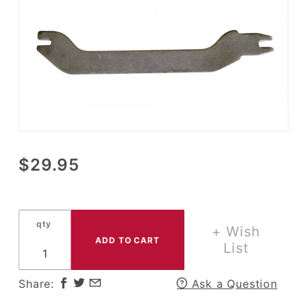
Purchase
$29.95
11 X 1.75
Parking
Brake
qty
Shoe
+ Wish
Spreader
List
Bar
Share:
Ask a Question