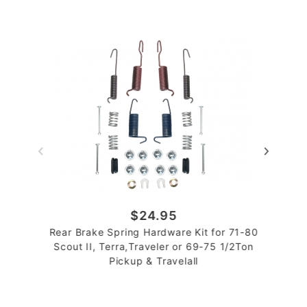
$24.95
Rear Brake Spring Hardware Kit for 71-80
Scout II, Terra,Traveler or 69-75 1/2Ton
Pickup & Travelall