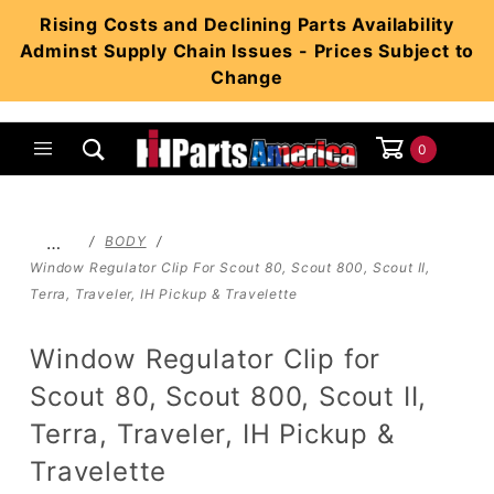
Product Search
Rising Costs and Declining Parts Availability
Adminst Supply Chain Issues - Prices Subject to
Change
0
Global Account Log In
…
BODY
Window Regulator Clip For Scout 80, Scout 800, Scout II,
Terra, Traveler, IH Pickup & Travelette
Window Regulator Clip for
Scout 80, Scout 800, Scout II,
Terra, Traveler, IH Pickup &
Travelette