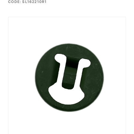
CODE: SL162210R1