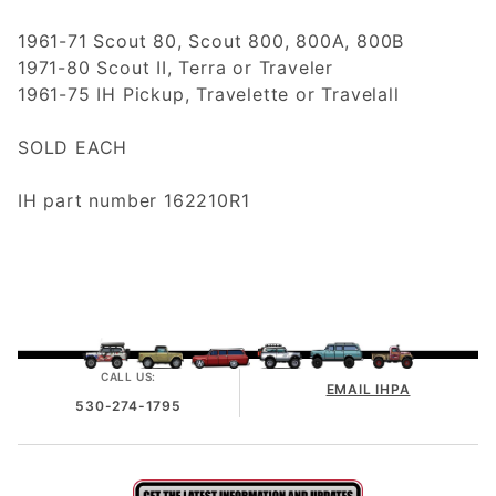
1961-71 Scout 80, Scout 800, 800A, 800B
1971-80 Scout II, Terra or Traveler
1961-75 IH Pickup, Travelette or Travelall
SOLD EACH
IH part number 162210R1
CALL US:
EMAIL IHPA
530-274-1795