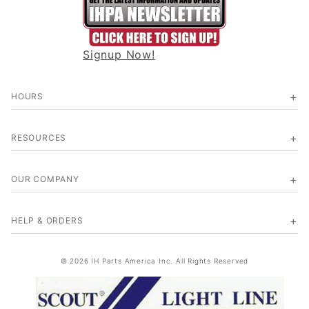
Signup Now!
HOURS
RESOURCES
OUR COMPANY
HELP & ORDERS
© 2026 IH Parts America Inc. All Rights Reserved