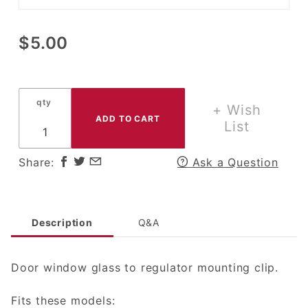
Purchase
$5.00
Window
Regulator
Clip for
qty
Scout 80,
+ Wish
Scout
List
800,
Scout II,
Share:
Ask a Question
Terra,
Traveler,
IH Pickup
&
Description
Q&A
Travelette
Door window glass to regulator mounting clip.
Fits these models: