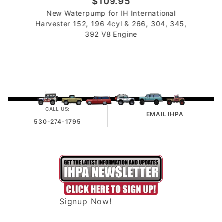
$109.95
New Waterpump for IH International
Harvester 152, 196 4cyl & 266, 304, 345,
392 V8 Engine
CALL US:
EMAIL IHPA
530-274-1795
Signup Now!