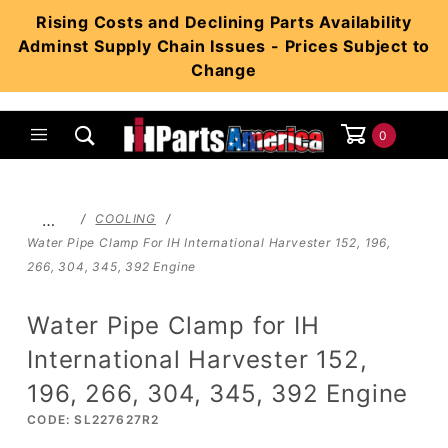
Product Search
Rising Costs and Declining Parts Availability
Adminst Supply Chain Issues - Prices Subject to
Change
0
Global Account Log In
…
COOLING
Water Pipe Clamp For IH International Harvester 152, 196,
266, 304, 345, 392 Engine
Water Pipe Clamp for IH
International Harvester 152,
196, 266, 304, 345, 392 Engine
CODE: SL227627R2