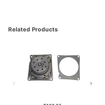
Related Products