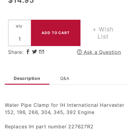
$14.95
Water Pipe
Clamp for
IH
qty
International
+ Wish
Harvester
List
152, 196,
266, 304,
Share:
Ask a Question
345, 392
Engine
Description
Q&A
Water Pipe Clamp for IH International Harvester
152, 196, 266, 304, 345, 392 Engine
Replaces IH part number 227627R2