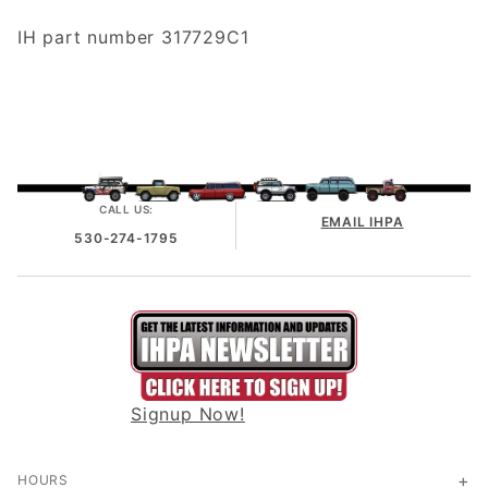
IH part number 317729C1
CALL US:
EMAIL IHPA
530-274-1795
Signup Now!
HOURS