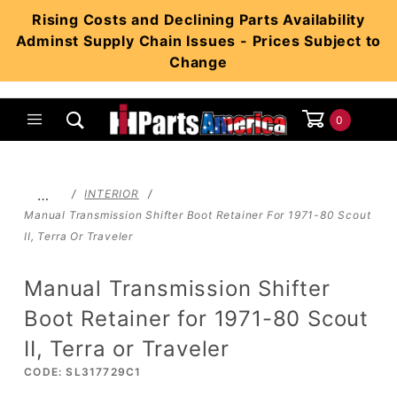
Product Search
Rising Costs and Declining Parts Availability
Adminst Supply Chain Issues - Prices Subject to
Change
0
Global Account Log In
…
INTERIOR
Manual Transmission Shifter Boot Retainer For 1971-80 Scout
II, Terra Or Traveler
Manual Transmission Shifter
Boot Retainer for 1971-80 Scout
II, Terra or Traveler
CODE: SL317729C1