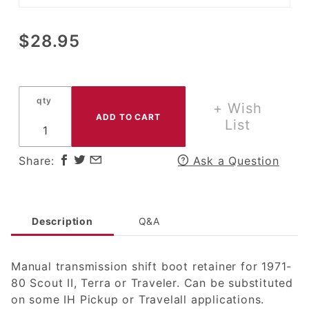
Purchase
$28.95
Manual
Transmission
Shifter Boot
qty
Retainer for
+ Wish
1971-80
List
Scout II,
Terra or
Share:
Ask a Question
Traveler
Description
Q&A
Manual transmission shift boot retainer for 1971-
80 Scout II, Terra or Traveler. Can be substituted
on some IH Pickup or Travelall applications.