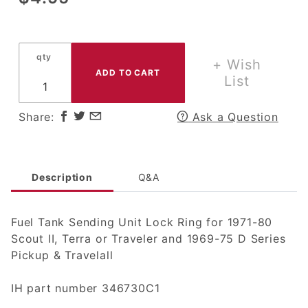
Fuel
Tank
Sending
qty
Unit
+ Wish
Lock
List
Ring for
1971-80
Share:
Ask a Question
Scout II,
Terra or
Traveler
Description
Q&A
Fuel Tank Sending Unit Lock Ring for 1971-80
Scout II, Terra or Traveler and 1969-75 D Series
Pickup & Travelall
IH part number 346730C1