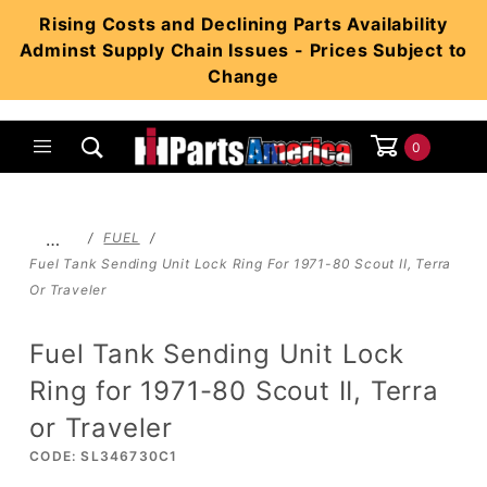
Product Search
Rising Costs and Declining Parts Availability
Adminst Supply Chain Issues - Prices Subject to
Change
0
Global Account Log In
…
FUEL
Fuel Tank Sending Unit Lock Ring For 1971-80 Scout II, Terra
Or Traveler
Fuel Tank Sending Unit Lock
Ring for 1971-80 Scout II, Terra
or Traveler
CODE: SL346730C1