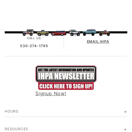
CALL US:
EMAIL IHPA
530-274-1795
Signup Now!
HOURS
RESOURCES