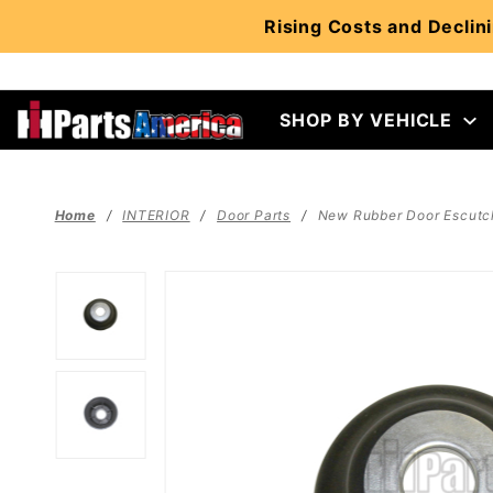
Product Search
Rising Costs and Declini
SHOP BY VEHICLE
Home
INTERIOR
Door Parts
New Rubber Door Escutch