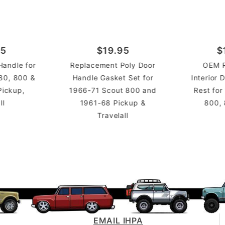
95
$19.95
$
andle for
Replacement Poly Door
OEM 
80, 800 &
Handle Gasket Set for
Interior
Pickup,
1966-71 Scout 800 and
Rest for
ll
1961-68 Pickup &
800,
Travelall
EMAIL IHPA