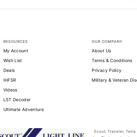
RESOURCES
OUR COMPANY
My Account
About Us
Wish List
Terms & Conditions
Deals
Privacy Policy
IHFSR
Military & Veteran Di
Videos
LST Decoder
Ultimate Adventure
Scout, Traveler, Terra