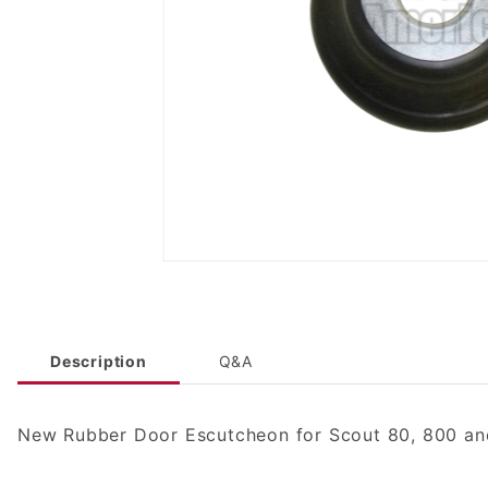
Description
Q&A
New Rubber Door Escutcheon for Scout 80, 800 and 