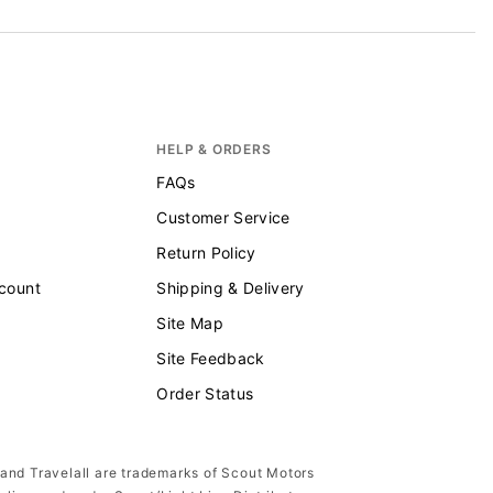
HELP & ORDERS
FAQs
Customer Service
Return Policy
scount
Shipping & Delivery
Site Map
Site Feedback
Order Status
 and Travelall are trademarks of Scout Motors