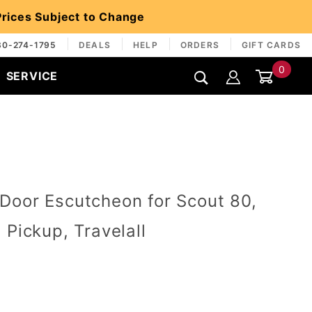
 Prices Subject to Change
30-274-1795
DEALS
HELP
ORDERS
GIFT CARDS
0
SERVICE
Global Account Log In
Door Escutcheon for Scout 80,
 Pickup, Travelall