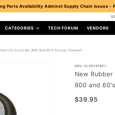
ng Parts Availability Adminst Supply Chain Issues -
5
CATEGORIES
TECH FORUM
VENDORS
eon For Scout 80, 800 And 60's Pickup, Travelall
Purchase
SKU: SL361974C1
New Rubber 
New
Rubber
800 and 60's
Door
Escutcheon
$39.95
for Scout
80, 800