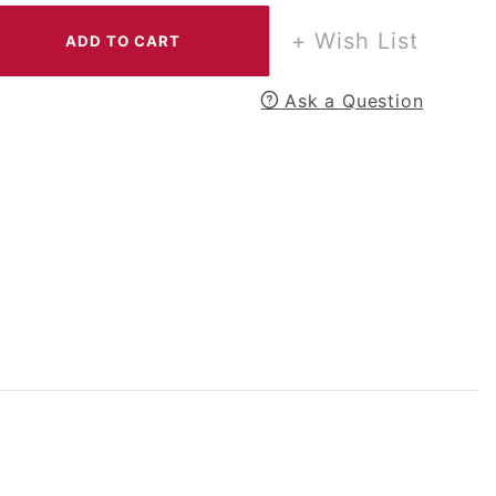
+ Wish List
Ask a Question