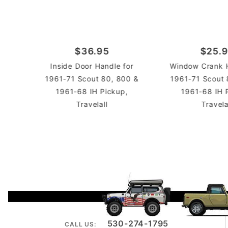
$36.95
$25.
Inside Door Handle for
Window Crank H
1961-71 Scout 80, 800 &
1961-71 Scout 
1961-68 IH Pickup,
1961-68 IH 
Travelall
Travela
530-274-1795
CALL US: