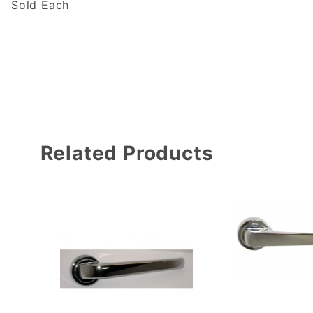
Sold Each
Related Products