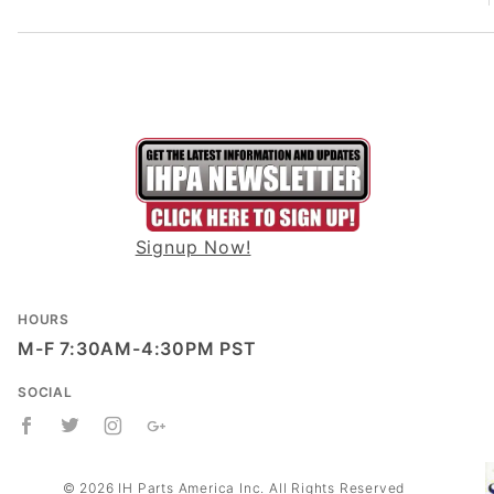
Signup Now!
HOURS
M-F 7:30AM-4:30PM PST
SOCIAL
© 2026 IH Parts America Inc. All Rights Reserved