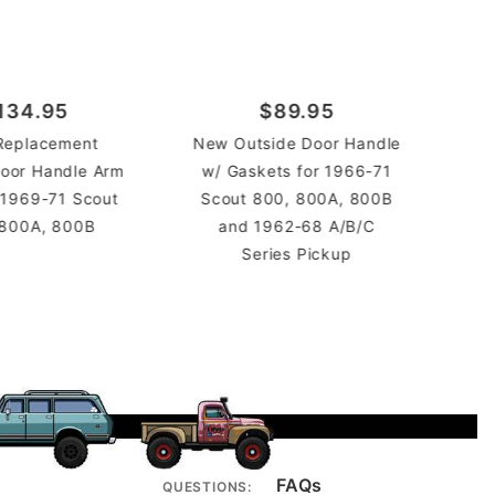
134.95
$89.95
Replacement
New Outside Door Handle
Pla
 Door Handle Arm
w/ Gaskets for 1966-71
Han
 1969-71 Scout
Scout 800, 800A, 800B
 800A, 800B
and 1962-68 A/B/C
Series Pickup
FAQs
QUESTIONS: