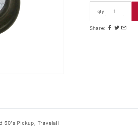
and 60's
Pickup,
qty
Travelall
Share:
60's Pickup, Travelall