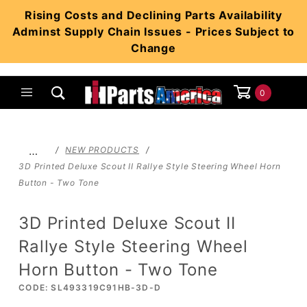
Product Search
Rising Costs and Declining Parts Availability
Adminst Supply Chain Issues - Prices Subject to
Change
0
Global Account Log In
…
NEW PRODUCTS
3D Printed Deluxe Scout II Rallye Style Steering Wheel Horn
Button - Two Tone
3D Printed Deluxe Scout II
Rallye Style Steering Wheel
Horn Button - Two Tone
CODE: SL493319C91HB-3D-D