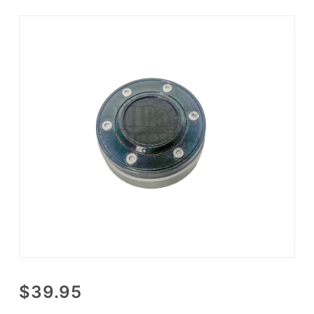
Purchase
$39.95
3D