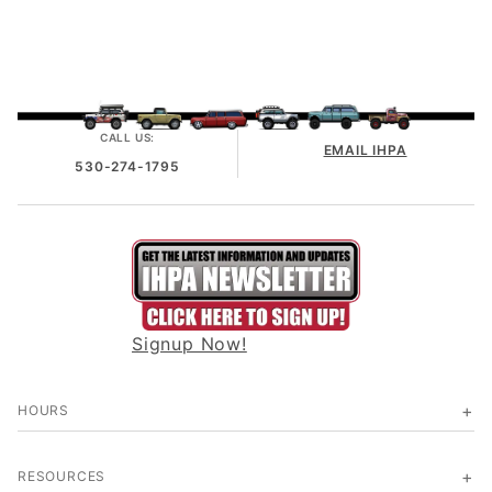
CALL US:
EMAIL IHPA
530-274-1795
Signup Now!
HOURS
RESOURCES