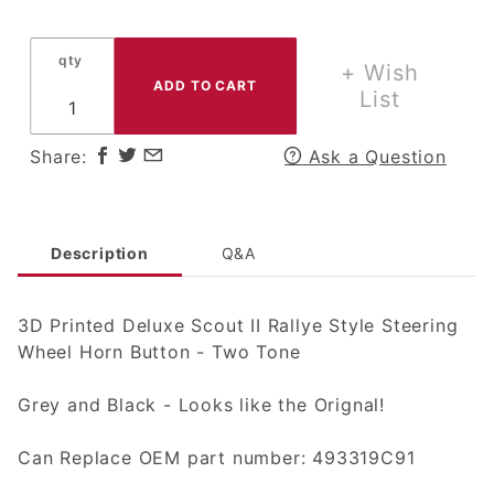
Printed
Deluxe
qty
Scout II
+ Wish
Rallye
List
Style
Steering
Share:
Ask a Question
Wheel
Horn
Button -
Two
Description
Q&A
Tone
3D Printed Deluxe Scout II Rallye Style Steering
Wheel Horn Button - Two Tone
Grey and Black - Looks like the Orignal!
Can Replace OEM part number: 493319C91