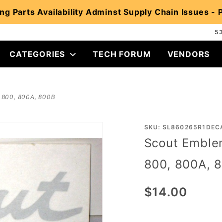
ng Parts Availability Adminst Supply Chain Issues -
5
CATEGORIES
TECH FORUM
VENDORS
, 800, 800A, 800B
Purchase
SKU: SL860265R1DEC
Scout Emblem
Scout
Emblem
800, 800A, 
Decal
for 1961-
$14.00
71 Scout
80, 800,