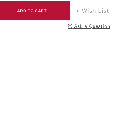
+ Wish List
Ask a Question