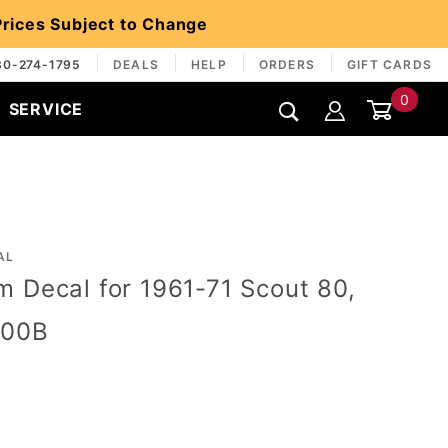
 Prices Subject to Change
30-274-1795
DEALS
HELP
ORDERS
GIFT CARDS
0
SERVICE
Global Account Log In
AL
 Decal for 1961-71 Scout 80,
800B