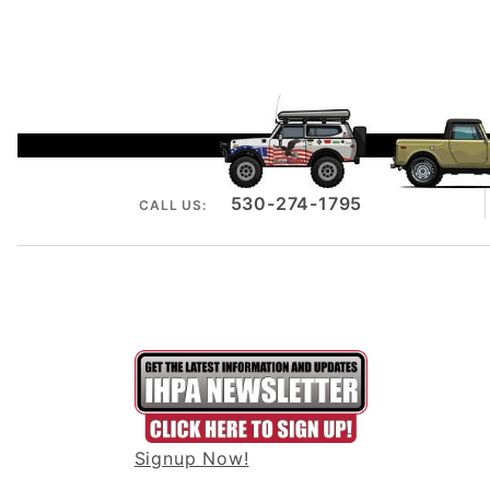
530-274-1795
CALL US:
Signup Now!