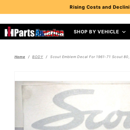
Product Search
Rising Costs and Declini
SHOP BY VEHICLE
Home
BODY
Scout Emblem Decal For 1961-71 Scout 80