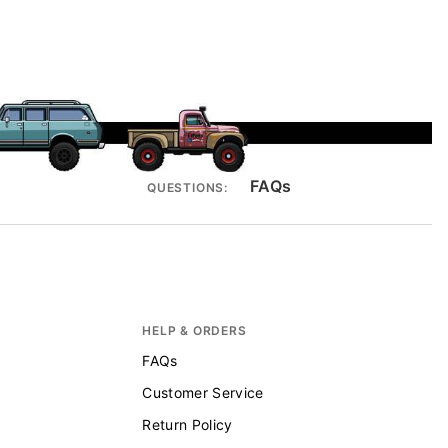
FAQs
QUESTIONS:
HELP & ORDERS
FAQs
Customer Service
Return Policy