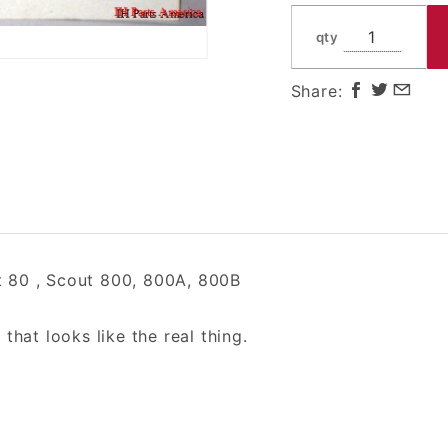
800A,
800B
qty
Share:
 80 , Scout 800, 800A, 800B
hat looks like the real thing.