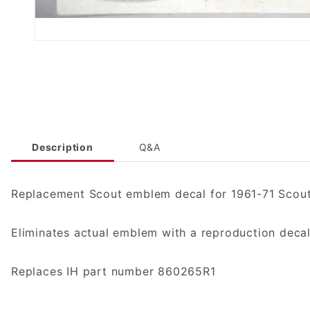
Description
Q&A
Replacement Scout emblem decal for 1961-71 Scout
Eliminates actual emblem with a reproduction decal t
Replaces IH part number 860265R1