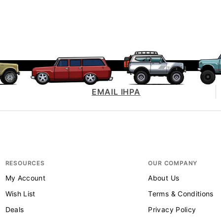
EMAIL IHPA
RESOURCES
OUR COMPANY
My Account
About Us
Wish List
Terms & Conditions
Deals
Privacy Policy