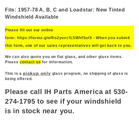
Fits: 1957-78 A, B, C and Loadstar: New Tinted
Windshield Available
Please fill out our online
form:
https://forms.gle/Ro2yuvcfLSWhfSut5
- When you submit
this form, one of our sales
representatives
will get back to you.
We can also quote you on flat glass, and other glass items.
Please
contact us
for information.
pickup only
This is a
glass program, no shipping of glass is
being offered.
Please call
IH
Parts
America
at 530-
274-1795 to see if your windshield
is
in
stock near you.