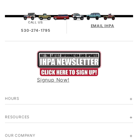
CALL US:
EMAIL IHPA
530-274-1795
Signup Now!
HOURS
RESOURCES
OUR COMPANY