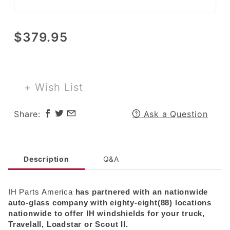
Purchase
$379.95
Windshield
for 1957-
68 A, B, C
Pickup or
+ Wish List
Travelall
and
Share:
Ask a Question
Loadstar
up to 1978
Description
Q&A
IH
Parts
America
has partnered with an nationwide
auto-glass company with eighty-eight(88) locations
nationwide to offer
IH
windshields for your truck,
Travelall, Loadstar or Scout II.