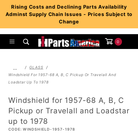
Product Search
Rising Costs and Declining Parts Availability
Adminst Supply Chain Issues - Prices Subject to
Change
0
Global Account Log In
…
GLASS
Windshield For 1957-68 A, B, C Pickup Or Travelall And
Loadstar Up To 1978
Windshield for 1957-68 A, B, C
Pickup or Travelall and Loadstar
up to 1978
CODE: WINDSHIELD-1957-1978