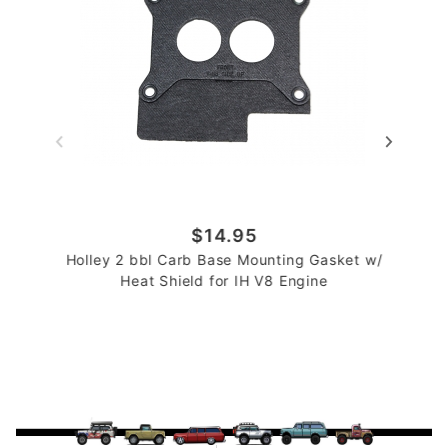
$14.95
Holley 2 bbl Carb Base Mounting Gasket w/
Heat Shield for IH V8 Engine