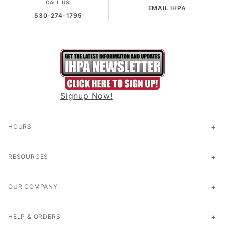
CALL US:
EMAIL IHPA
530-274-1795
Signup Now!
HOURS
RESOURCES
OUR COMPANY
HELP & ORDERS