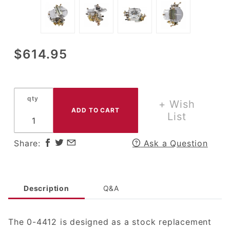
Purchase
$614.95
Holley
2300 2
BBL
qty
Carb
+ Wish
500 CFM
List
w/
Manual
Share:
Ask a Question
Choke
Description
Q&A
The 0-4412 is designed as a stock replacement