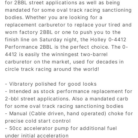
for 2BBL street applications as well as being
mandated for some oval track racing sanctioning
bodies. Whether you are looking for a
replacement carburetor to replace your tired and
worn factory 2BBL or one to push you to the
finish line on Saturday night, the Holley 0-4412
Performance 2BBL is the perfect choice. The 0-
4412 is easily the winningest two-barrel
carburetor on the market, used for decades in
circle track racing around the world!
- Vibratory polished for good looks
- Intended as stock performance replacement for
2-bbl street applications. Also a mandated carb
for some oval track racing sanctioning bodies
- Manual (Cable driven, hand operated) choke for
precise cold start control
- 50cc accelerator pump for additional fuel
under initial acceleration