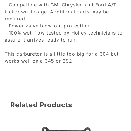
- Compatible with GM, Chrysler, and Ford A/T
kickdown linkage. Additional parts may be
required.
- Power valve blow-out protection
- 100% wet-flow tested by Holley technicians to
assure it arrives ready to run!
This carburetor is a little too big for a 304 but
works well on a 345 or 392.
Related Products