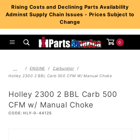
Product Search
Rising Costs and Declining Parts Availability
Adminst Supply Chain Issues - Prices Subject to
Change
0
Global Account Log In
…
ENGINE
Carburetor
Holley 2300 2 BBL Carb 500 CFM W/ Manual Choke
Holley 2300 2 BBL Carb 500
CFM w/ Manual Choke
CODE: HLY-0-4412S