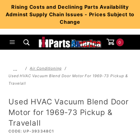
Product Search
Rising Costs and Declining Parts Availability
Adminst Supply Chain Issues - Prices Subject to
Change
0
Global Account Log In
…
Air Conditioning
Used HVAC Vacuum Blend Door Motor For 1969-73 Pickup &
Travelall
Used HVAC Vacuum Blend Door
Motor for 1969-73 Pickup &
Travelall
CODE: UP-393348C1