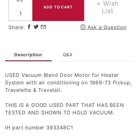
Blend
+ Wish
Door
List
Motor
for
Share:
Ask a Question
1969-73
Pickup &
Travelall
Description
Q&A
USED Vacuum Blend Door Motor for Heater
System with air conditioning on 1969-73 Pickup,
Travelette & Travelall.
THIS IS A GOOD USED PART THAT HAS BEEN
TESTED AND SHOWN TO HOLD VACUUM.
IH part number 393348C1