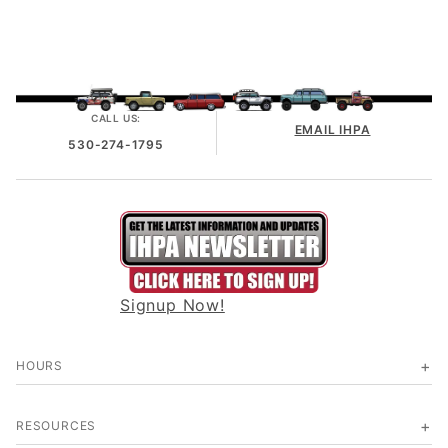
CALL US:
EMAIL IHPA
530-274-1795
Signup Now!
HOURS
RESOURCES