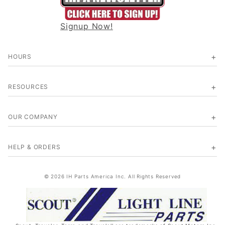
Signup Now!
HOURS
RESOURCES
OUR COMPANY
HELP & ORDERS
© 2026 IH Parts America Inc. All Rights Reserved