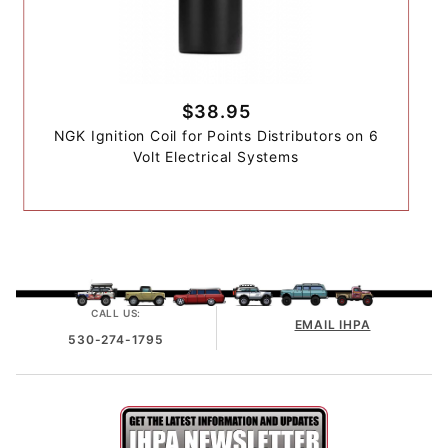
$38.95
NGK Ignition Coil for Points Distributors on 6
Volt Electrical Systems
CALL US:
EMAIL IHPA
530-274-1795