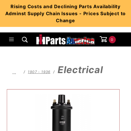
Product Search
Rising Costs and Declining Parts Availability
Adminst Supply Chain Issues - Prices Subject to
Change
0
Global Account Log In
Electrical
…
1907 - 1936