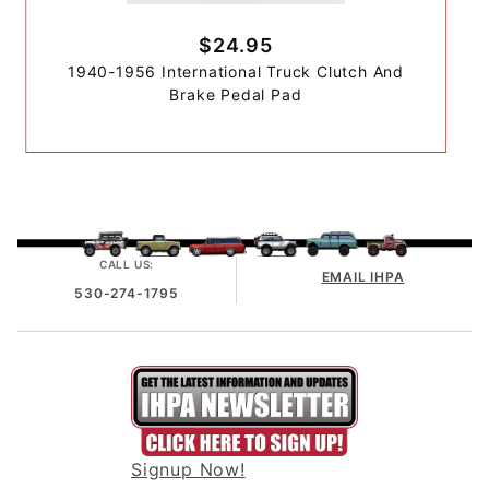
$24.95
1940-1956 International Truck Clutch And
Brake Pedal Pad
CALL US:
EMAIL IHPA
530-274-1795
Signup Now!