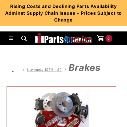
Product Search
Rising Costs and Declining Parts Availability
Adminst Supply Chain Issues - Prices Subject to
Change
0
Global Account Log In
Brakes
…
L Models 1950 - 52