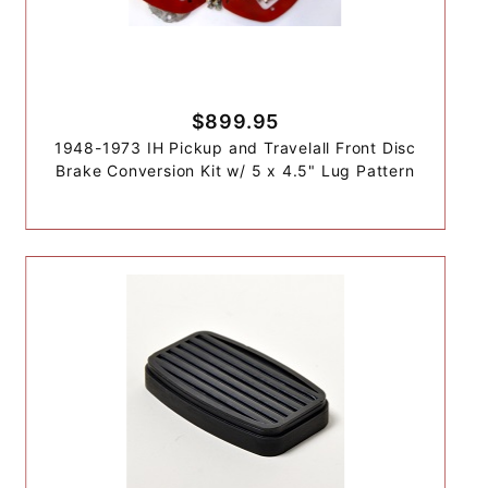
$899.95
1948-1973 IH Pickup and Travelall Front Disc
Brake Conversion Kit w/ 5 x 4.5" Lug Pattern