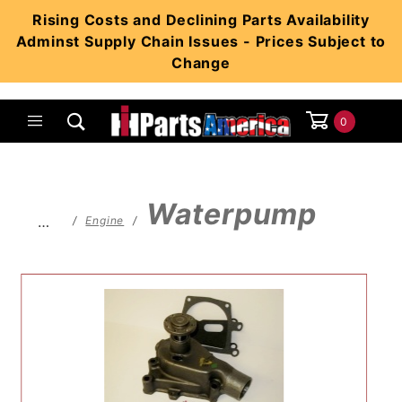
Product Search
Rising Costs and Declining Parts Availability
Adminst Supply Chain Issues - Prices Subject to
Change
0
Global Account Log In
Waterpump
…
Engine