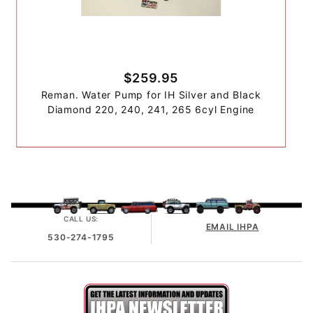
$259.95
Reman. Water Pump for IH Silver and Black
Diamond 220, 240, 241, 265 6cyl Engine
CALL US:
EMAIL IHPA
530-274-1795