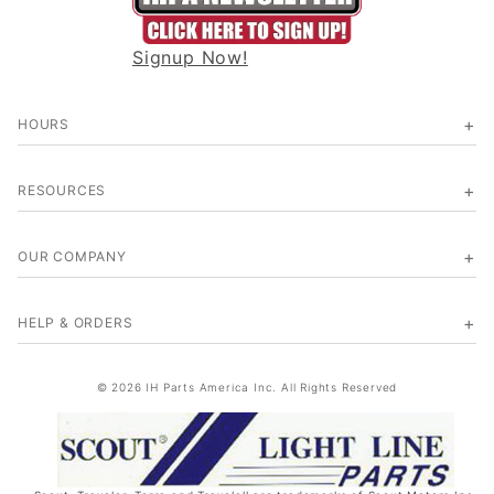
Signup Now!
HOURS
RESOURCES
OUR COMPANY
HELP & ORDERS
© 2026 IH Parts America Inc. All Rights Reserved