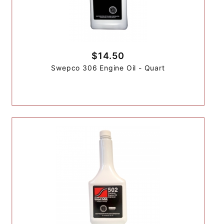
$14.50
Swepco 306 Engine Oil - Quart