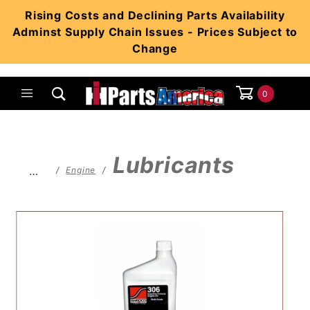
Product Search
Rising Costs and Declining Parts Availability
Adminst Supply Chain Issues - Prices Subject to
Change
0
Global Account Log In
Lubricants
…
Engine