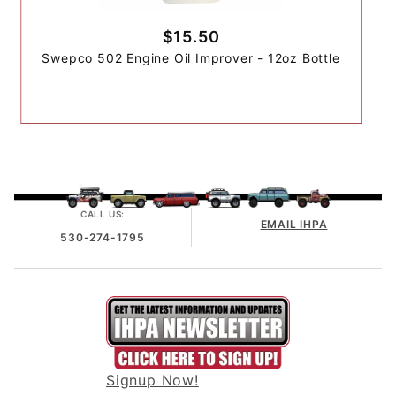
$15.50
Swepco 502 Engine Oil Improver - 12oz Bottle
CALL US:
EMAIL IHPA
530-274-1795
Signup Now!