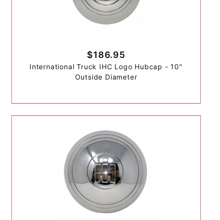
$186.95
International Truck IHC Logo Hubcap - 10"
Outside Diameter