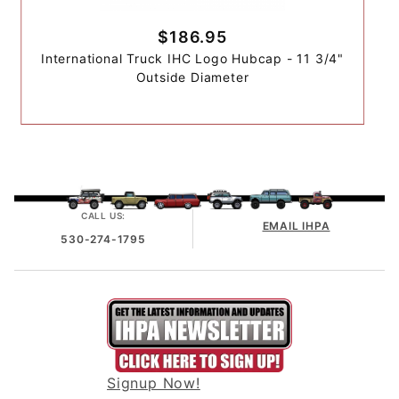
$186.95
International Truck IHC Logo Hubcap - 11 3/4"
Outside Diameter
CALL US:
EMAIL IHPA
530-274-1795
Signup Now!