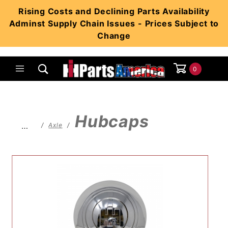
Product Search
Rising Costs and Declining Parts Availability
Adminst Supply Chain Issues - Prices Subject to
Change
0
Global Account Log In
Hubcaps
…
Axle