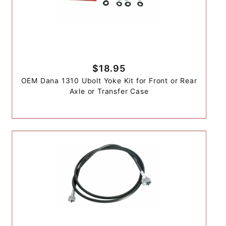
$18.95
OEM Dana 1310 Ubolt Yoke Kit for Front or Rear
Axle or Transfer Case