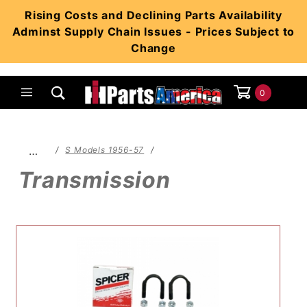
Product Search
Rising Costs and Declining Parts Availability
Adminst Supply Chain Issues - Prices Subject to
Change
0
Global Account Log In
…
S Models 1956-57
Transmission