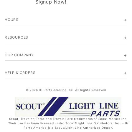
Signup Now!
HOURS
RESOURCES
OUR COMPANY
HELP & ORDERS
© 2026 IH Parts America Inc. All Rights Reserved
Scout, Traveler, Terra and Travelall are trademarks of Scout Motors Inc.
Their use has been licensed under Scout/Light Line Distributors, Inc. - IH
Parts America is a Scout/Light Line Authorized Dealer.