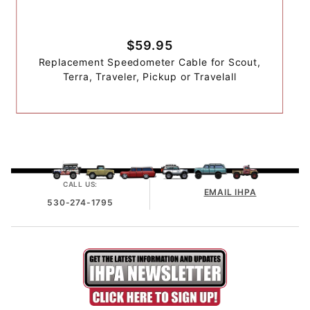
$59.95
Replacement Speedometer Cable for Scout,
Terra, Traveler, Pickup or Travelall
CALL US:
EMAIL IHPA
530-274-1795