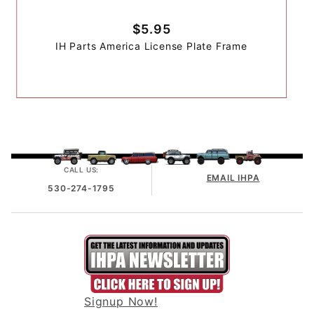
$5.95
IH Parts America License Plate Frame
CALL US:
EMAIL IHPA
530-274-1795
Signup Now!