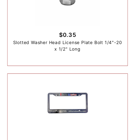
$0.35
Slotted Washer Head License Plate Bolt 1/4"-20
x 1/2" Long