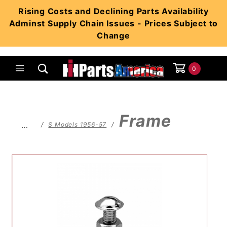
Product Search
Rising Costs and Declining Parts Availability
Adminst Supply Chain Issues - Prices Subject to
Change
0
Global Account Log In
Frame
…
S Models 1956-57