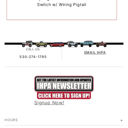
Switch w/ Wiring Pigtail
CALL US:
EMAIL IHPA
530-274-1795
Signup Now!
HOURS