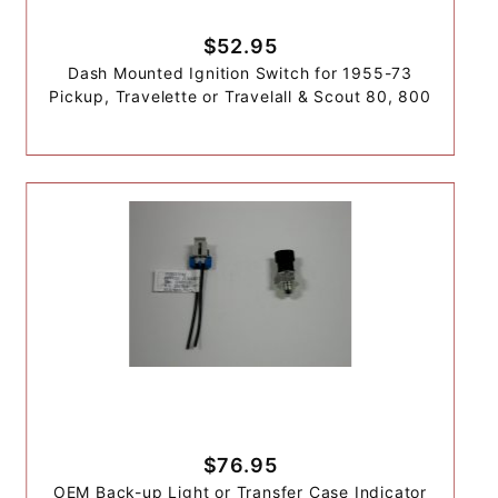
$52.95
Dash Mounted Ignition Switch for 1955-73
Pickup, Travelette or Travelall & Scout 80, 800
$76.95
OEM Back-up Light or Transfer Case Indicator