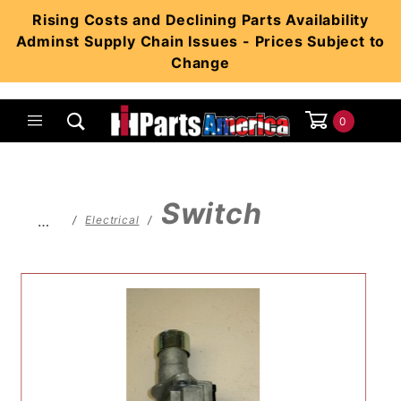
Product Search
Rising Costs and Declining Parts Availability
Adminst Supply Chain Issues - Prices Subject to
Change
0
Global Account Log In
Switch
…
Electrical