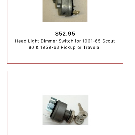
$52.95
Head Light Dimmer Switch for 1961-65 Scout
80 & 1959-63 Pickup or Travelall