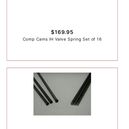
$169.95
Comp Cams IH Valve Spring Set of 16