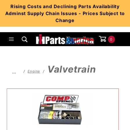
Product Search
Rising Costs and Declining Parts Availability
Adminst Supply Chain Issues - Prices Subject to
Change
0
Global Account Log In
Valvetrain
…
Engine