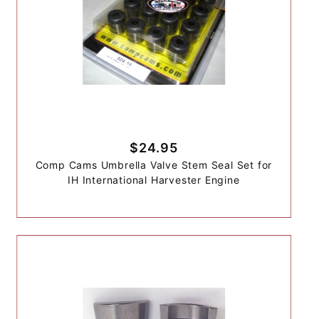
$24.95
Comp Cams Umbrella Valve Stem Seal Set for
IH International Harvester Engine