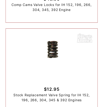
Comp Cams Valve Locks for IH 152, 196, 266,
304, 345, 392 Engine
$12.95
Stock Replacement Valve Spring for IH 152,
196, 266, 304, 345 & 392 Engines