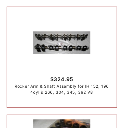
$324.95
Rocker Arm & Shaft Assembly for IH 152, 196
4cyl & 266, 304, 345, 392 V8