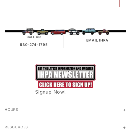
CALL US:
EMAIL IHPA
530-274-1795
Signup Now!
HOURS
RESOURCES