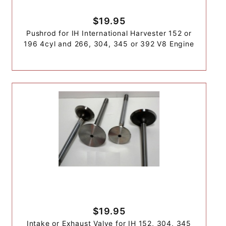
$19.95
Pushrod for IH International Harvester 152 or
196 4cyl and 266, 304, 345 or 392 V8 Engine
$19.95
Intake or Exhaust Valve for IH 152, 304, 345