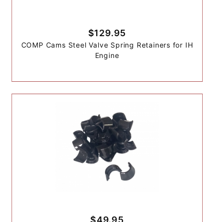
$129.95
COMP Cams Steel Valve Spring Retainers for IH
Engine
$49.95