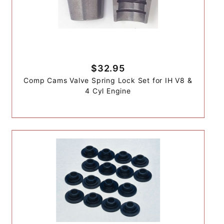
$32.95
Comp Cams Valve Spring Lock Set for IH V8 &
4 Cyl Engine