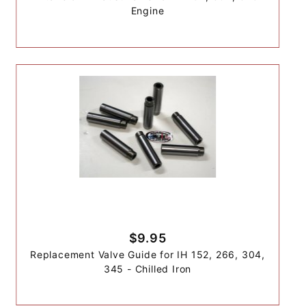
Engine
$9.95
Replacement Valve Guide for IH 152, 266, 304,
345 - Chilled Iron