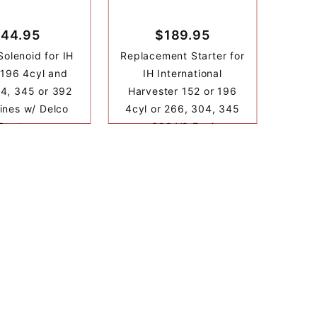
44.95
$189.95
Solenoid for IH
Replacement Starter for
 196 4cyl and
IH International
4, 345 or 392
Harvester 152 or 196
ines w/ Delco
4cyl or 266, 304, 345
Starter
or 392 V8 Engine