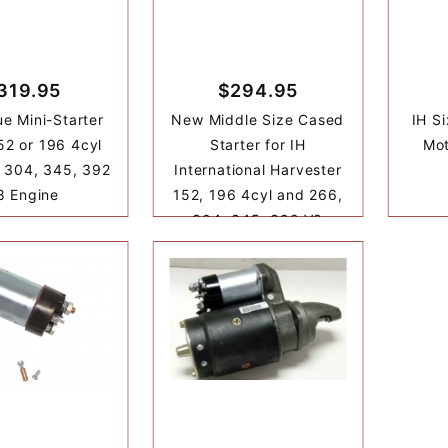
319.95
$294.95
ue Mini-Starter
New Middle Size Cased
IH Si
152 or 196 4cyl
Starter for IH
Mot
 304, 345, 392
International Harvester
8 Engine
152, 196 4cyl and 266,
304, 345, 392 V8