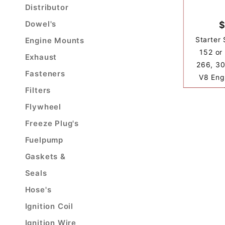
Distributor
Dowel's
$
Starter 
Engine Mounts
152 or
Exhaust
266, 30
Fasteners
V8 Eng
Filters
Flywheel
Freeze Plug's
Fuelpump
Gaskets &
Seals
Hose's
Ignition Coil
Ignition Wire