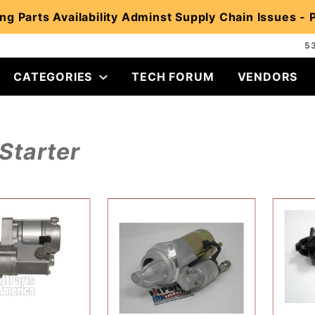
ng Parts Availability Adminst Supply Chain Issues -
5
CATEGORIES
TECH FORUM
VENDORS
Starter