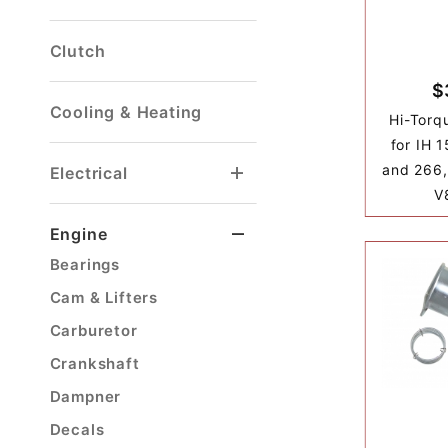
Clutch
$
Cooling & Heating
Hi-Torq
for IH 
and 266,
Electrical
V
Engine
Bearings
Cam & Lifters
Carburetor
Crankshaft
Dampner
Decals