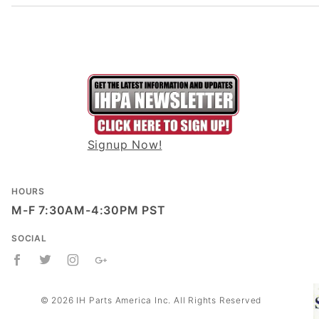
Signup Now!
HOURS
M-F 7:30AM-4:30PM PST
SOCIAL
© 2026 IH Parts America Inc. All Rights Reserved