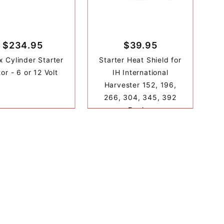
$234.95
$39.95
x Cylinder Starter
Starter Heat Shield for
or - 6 or 12 Volt
IH International
Harvester 152, 196,
266, 304, 345, 392
Engine