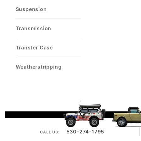
Suspension
Transmission
Transfer Case
Weatherstripping
530-274-1795
CALL US: