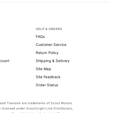
HELP & ORDERS
FAQs
Customer Service
Return Policy
scount
Shipping & Delivery
Site Map
Site Feedback
Order Status
 and Travelall are trademarks of Scout Motors
n licensed under Scout/Light Line Distributors,