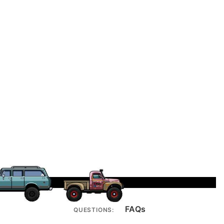
FAQs
QUESTIONS: