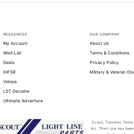
RESOURCES
OUR COMPANY
My Account
About Us
Wish List
Terms & Conditions
Deals
Privacy Policy
IHFSR
Military & Veteran Di
Videos
LST Decoder
Ultimate Adventure
Scout, Traveler, Terra
Inc. Their use has bee