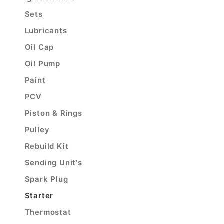
Sets
Lubricants
Oil Cap
Oil Pump
Paint
PCV
Piston & Rings
Pulley
Rebuild Kit
Sending Unit's
Spark Plug
Starter
Thermostat