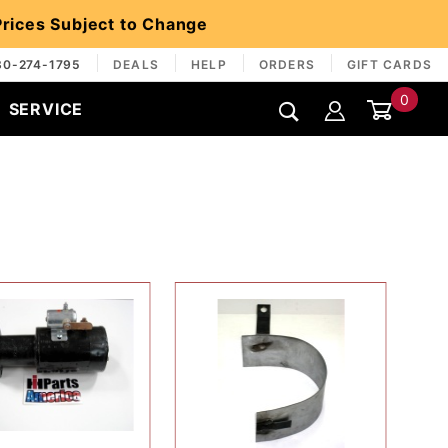
 Prices Subject to Change
30-274-1795
DEALS
HELP
ORDERS
GIFT CARDS
0
SERVICE
Global Account Log In