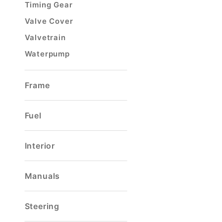
Timing Gear
Valve Cover
Valvetrain
Waterpump
Frame
Fuel
Interior
Manuals
Steering