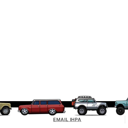
EMAIL IHPA