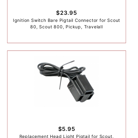
$23.95
Ignition Switch Bare Pigtail Connector for Scout
80, Scout 800, Pickup, Travelall
$5.95
Replacement Head Light Pigtail for Scout,