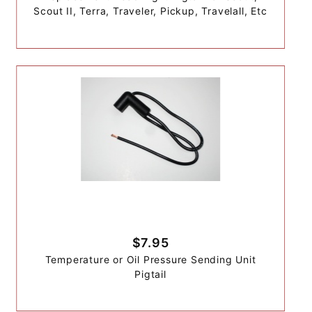
Scout II, Terra, Traveler, Pickup, Travelall, Etc
$7.95
Temperature or Oil Pressure Sending Unit
Pigtail