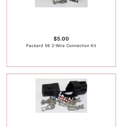
$5.00
Packard 56 2-Wire Connection Kit