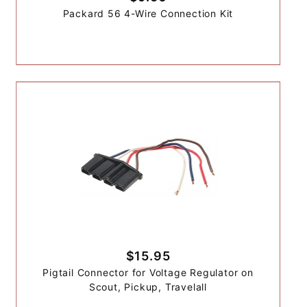
Packard 56 4-Wire Connection Kit
$15.95
Pigtail Connector for Voltage Regulator on
Scout, Pickup, Travelall