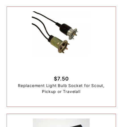
$7.50
Replacement Light Bulb Socket for Scout,
Pickup or Travelall