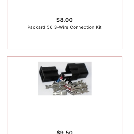
$8.00
Packard 56 3-Wire Connection Kit
$9.50