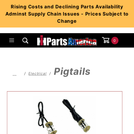
Product Search
Rising Costs and Declining Parts Availability
Adminst Supply Chain Issues - Prices Subject to
Change
0
Global Account Log In
Pigtails
…
Electrical