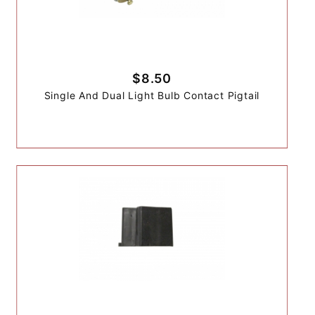
$8.50
Single And Dual Light Bulb Contact Pigtail