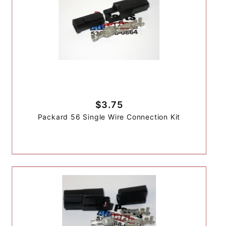
$3.75
Packard 56 Single Wire Connection Kit