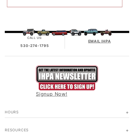
CALL US:
EMAIL IHPA
530-274-1795
Signup Now!
HOURS
RESOURCES