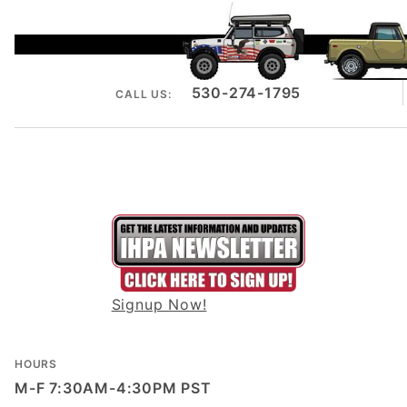
530-274-1795
CALL US:
Signup Now!
HOURS
M-F 7:30AM-4:30PM PST