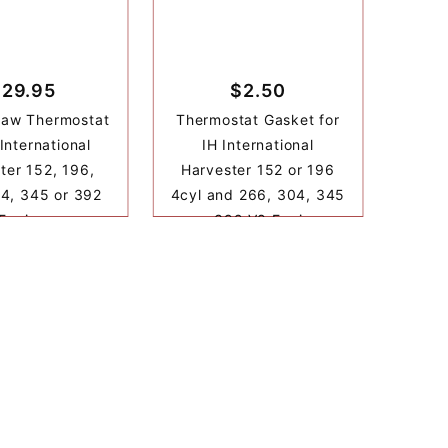
$29.95
$2.50
haw Thermostat
Thermostat Gasket for
 International
IH International
ter 152, 196,
Harvester 152 or 196
4, 345 or 392
4cyl and 266, 304, 345
Engine
or 392 V8 Engine