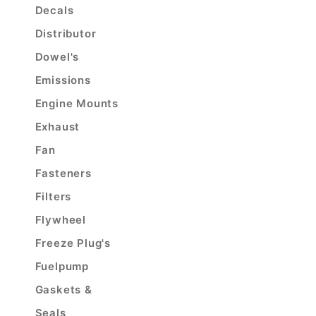
Decals
Distributor
Dowel's
Emissions
Engine Mounts
Exhaust
Fan
Fasteners
Filters
Flywheel
Freeze Plug's
Fuelpump
Gaskets &
Seals