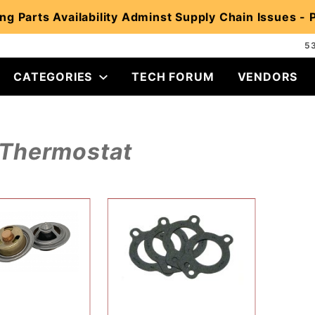
ng Parts Availability Adminst Supply Chain Issues -
5
CATEGORIES
TECH FORUM
VENDORS
Thermostat