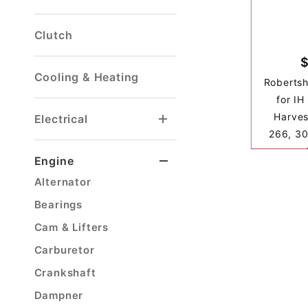
Clutch
Cooling & Heating
Roberts
for IH
Harves
Electrical
266, 30
Voltage Regulator
Windshield Washer
Engine
Alternator
Bearings
Cam & Lifters
Carburetor
Crankshaft
Dampner