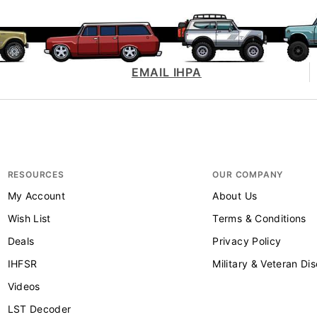
EMAIL IHPA
RESOURCES
OUR COMPANY
My Account
About Us
Wish List
Terms & Conditions
Deals
Privacy Policy
IHFSR
Military & Veteran Di
Videos
LST Decoder