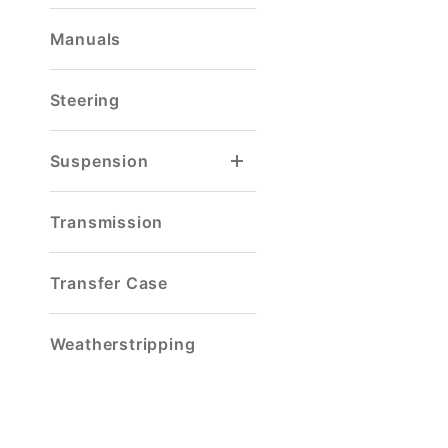
Manuals
Steering
Suspension
Spring & Shackle Mount
Transmission
Transfer Case
Weatherstripping