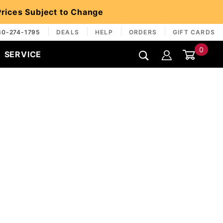
 Prices Subject to Change
30-274-1795
DEALS
HELP
ORDERS
GIFT CARDS
0
SERVICE
Global Account Log In