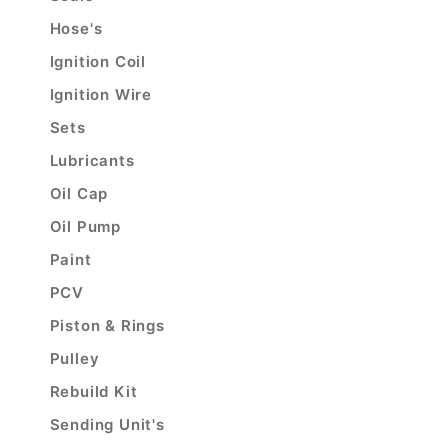
Hose's
Ignition Coil
Ignition Wire
Sets
Lubricants
Oil Cap
Oil Pump
Paint
PCV
Piston & Rings
Pulley
Rebuild Kit
Sending Unit's