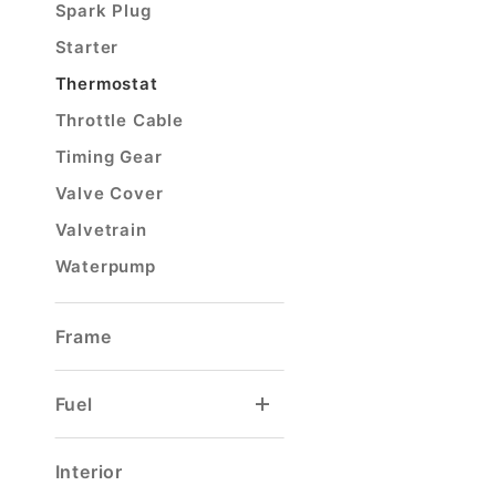
Spark Plug
Starter
Thermostat
Throttle Cable
Timing Gear
Valve Cover
Valvetrain
Waterpump
Frame
Fuel
Carburetor Float
Carburetor Rebuild Kit
Filler Hose & Neck
Tank Selector Valve
Tank Sending Unit
Interior