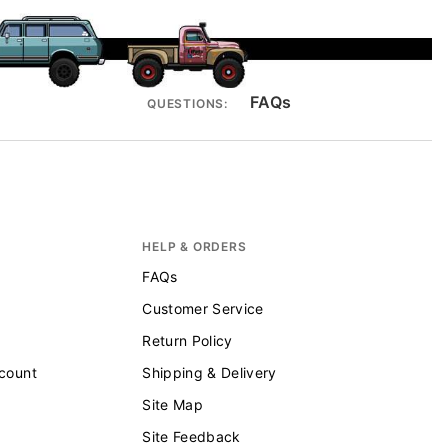
FAQs
QUESTIONS:
HELP & ORDERS
FAQs
Customer Service
Return Policy
scount
Shipping & Delivery
Site Map
Site Feedback