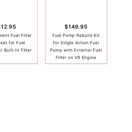
$12.95
$149.95
ent Fuel Filter
Fuel Pump Rebuild Kit
ket for Fuel
for Single Action Fuel
 Built-In Filter
Pump with External Fuel
Filter on V8 Engine