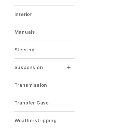
Interior
Manuals
Steering
Suspension
Spring & Shackle Mount
Transmission
Transfer Case
Weatherstripping