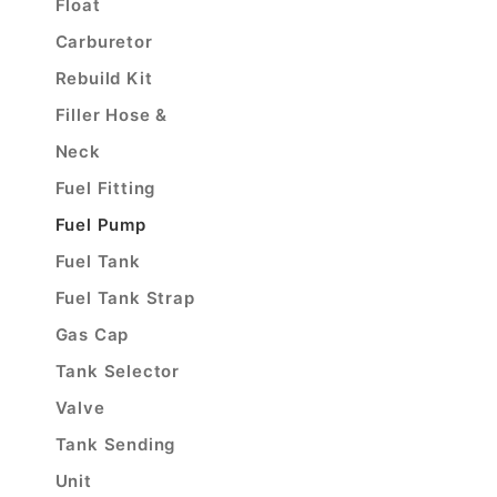
Float
Carburetor
Rebuild Kit
Filler Hose &
Neck
Fuel Fitting
Fuel Pump
Fuel Tank
Fuel Tank Strap
Gas Cap
Tank Selector
Valve
Tank Sending
Unit