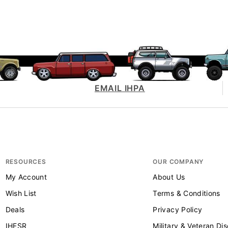
EMAIL IHPA
RESOURCES
OUR COMPANY
My Account
About Us
Wish List
Terms & Conditions
Deals
Privacy Policy
IHFSR
Military & Veteran Di