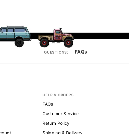
FAQs
QUESTIONS:
HELP & ORDERS
FAQs
Customer Service
Return Policy
scount
Shipping & Delivery