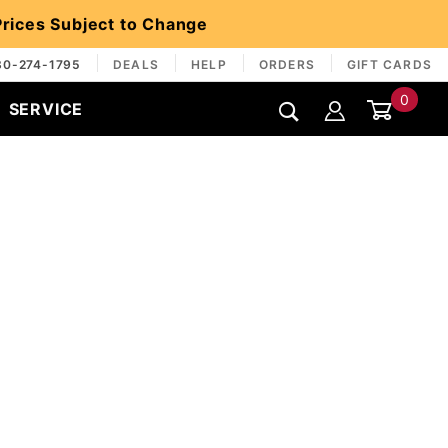
 Prices Subject to Change
30-274-1795
DEALS
HELP
ORDERS
GIFT CARDS
0
SERVICE
Global Account Log In