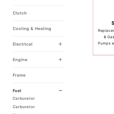
Clutch
Cooling & Heating
Replacem
& Gas
Pumps w/
Electrical
Voltage Regulator
Windshield Washer
Engine
Gaskets & Seals
Ignition Wire Sets
Frame
Fuel
Carburetor
Carburetor