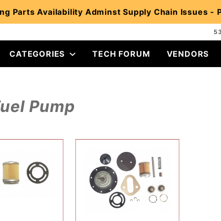
ng Parts Availability Adminst Supply Chain Issues -
5
CATEGORIES
TECH FORUM
VENDORS
Fuel Pump