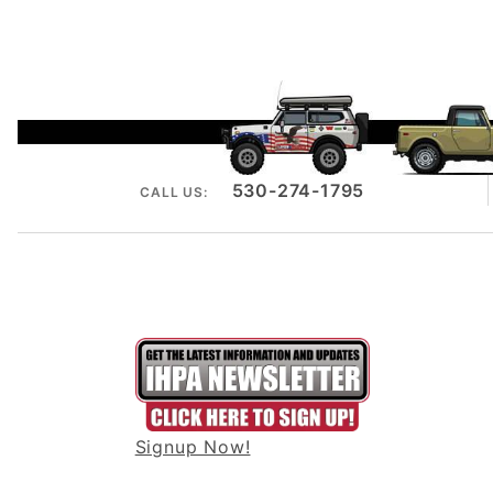
530-274-1795
CALL US:
Signup Now!