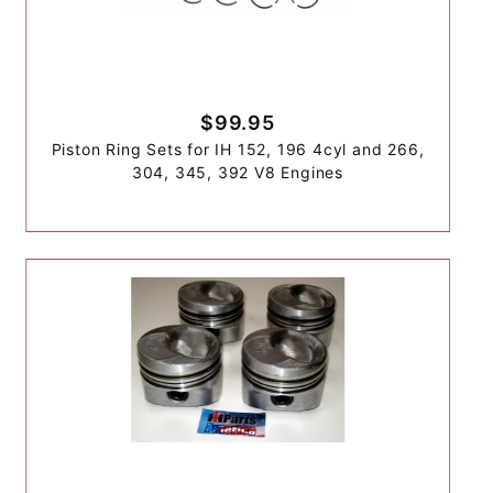
$99.95
Piston Ring Sets for IH 152, 196 4cyl and 266,
304, 345, 392 V8 Engines