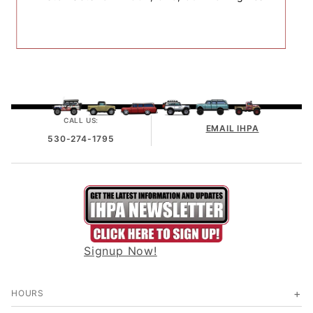
CALL US:
EMAIL IHPA
530-274-1795
Signup Now!
HOURS