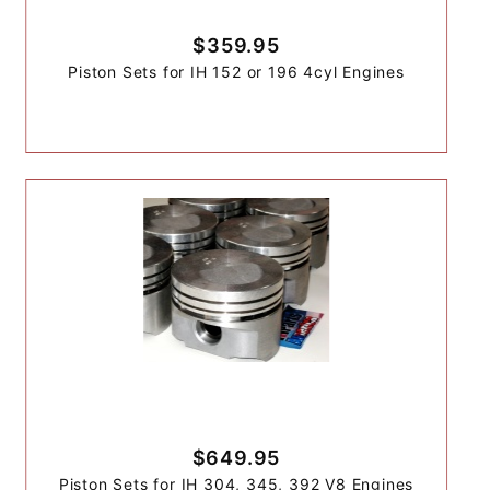
$359.95
Piston Sets for IH 152 or 196 4cyl Engines
$649.95
Piston Sets for IH 304, 345, 392 V8 Engines