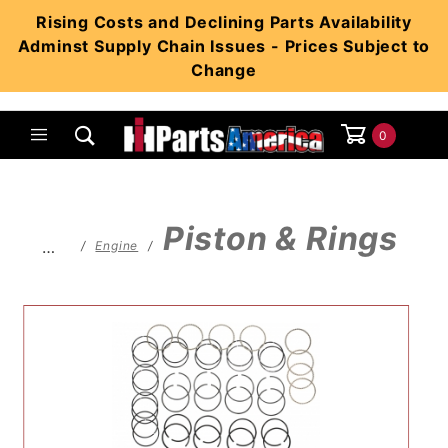
Product Search
Rising Costs and Declining Parts Availability
Adminst Supply Chain Issues - Prices Subject to
Change
0
Global Account Log In
Piston & Rings
…
Engine