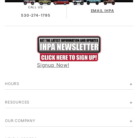
CALL US:
EMAIL IHPA
530-274-1795
Signup Now!
HOURS
RESOURCES
OUR COMPANY