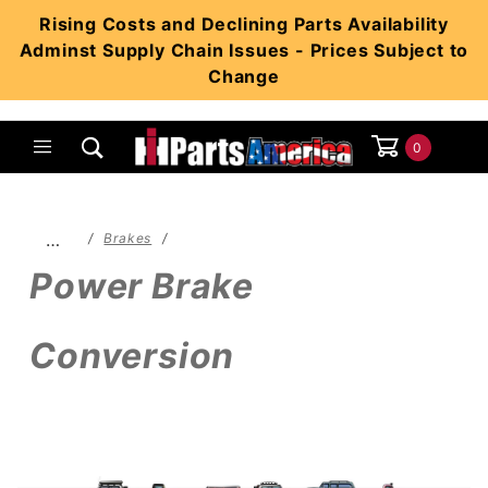
Product Search
Rising Costs and Declining Parts Availability
Adminst Supply Chain Issues - Prices Subject to
Change
0
Global Account Log In
…
Brakes
Power Brake
Conversion