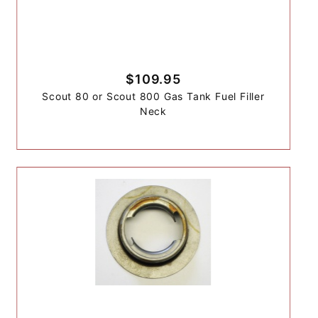
$109.95
Scout 80 or Scout 800 Gas Tank Fuel Filler
Neck