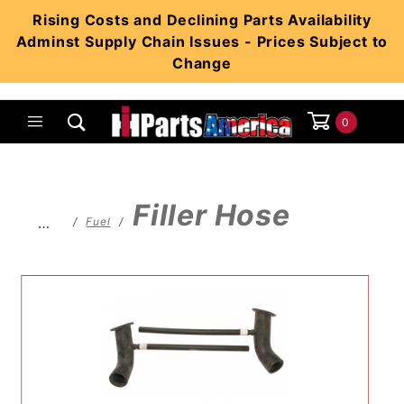
Product Search
Rising Costs and Declining Parts Availability
Adminst Supply Chain Issues - Prices Subject to
Change
0
Global Account Log In
Filler Hose
…
Fuel