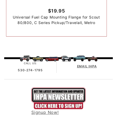
$19.95
Universal Fuel Cap Mounting Flange for Scout
80/800, C Series Pickup/Travelall, Metro
CALL US:
EMAIL IHPA
530-274-1795
Signup Now!