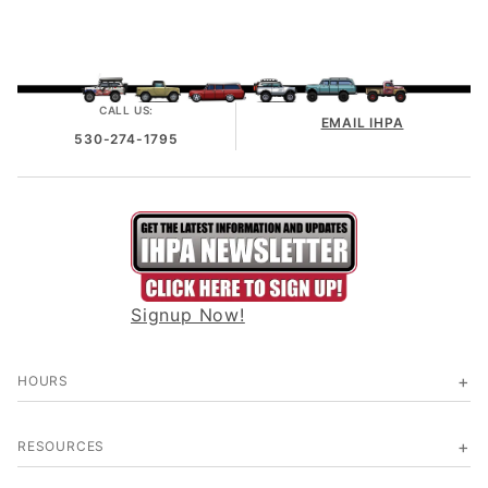
CALL US:
EMAIL IHPA
530-274-1795
Signup Now!
HOURS
RESOURCES