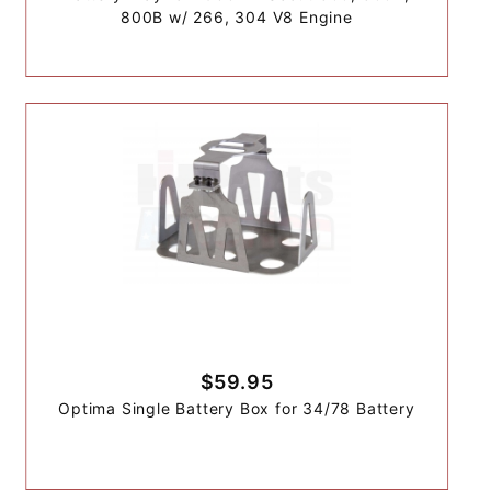
800B w/ 266, 304 V8 Engine
$59.95
Optima Single Battery Box for 34/78 Battery