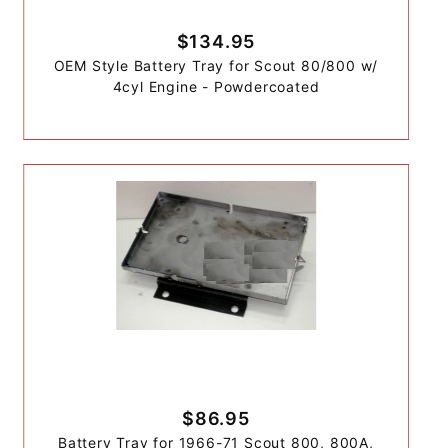
$134.95
OEM Style Battery Tray for Scout 80/800 w/
4cyl Engine - Powdercoated
$86.95
Battery Tray for 1966-71 Scout 800, 800A,