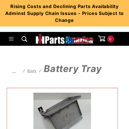
Product Search
Rising Costs and Declining Parts Availability
Adminst Supply Chain Issues - Prices Subject to
Change
0
Global Account Log In
Battery Tray
…
Body