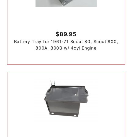
$89.95
Battery Tray for 1961-71 Scout 80, Scout 800,
800A, 800B w/ 4cyl Engine