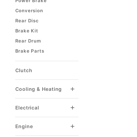
Power Brake
Conversion
Rear Disc
Brake Kit
Rear Drum
Brake Parts
Clutch
Cooling & Heating
Heater Hose & Fitting
Radiator Drain Petcock
Electrical
Voltage Regulator
Windshield Washer
Engine
Gaskets & Seals
Ignition Wire Sets