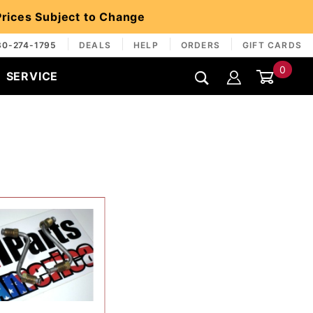
 Prices Subject to Change
30-274-1795
DEALS
HELP
ORDERS
GIFT CARDS
0
SERVICE
Global Account Log In