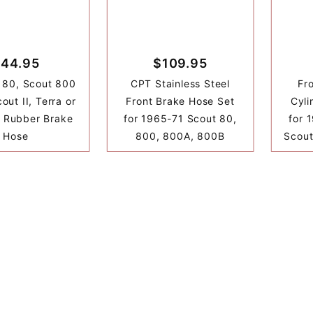
44.95
$109.95
 80, Scout 800
CPT Stainless Steel
Fr
out II, Terra or
Front Brake Hose Set
Cyli
r Rubber Brake
for 1965-71 Scout 80,
for 
Hose
800, 800A, 800B
Scout