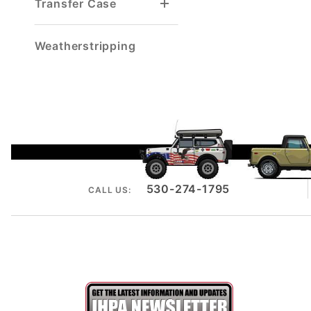
Transfer Case
Gaskets & Seals
Intermediate Shaft
Speedometer Cable
Weatherstripping
530-274-1795
CALL US: