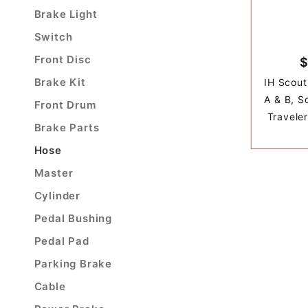
Brake Light
Switch
Front Disc
$
Brake Kit
IH Scout
A & B, Sc
Front Drum
Travele
Brake Parts
Hose
Master
Cylinder
Pedal Bushing
Pedal Pad
Parking Brake
Cable