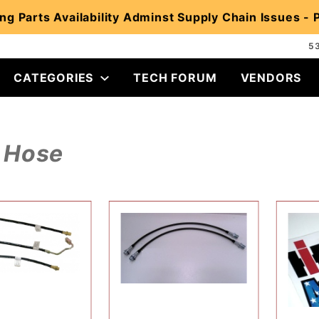
ng Parts Availability Adminst Supply Chain Issues -
5
CATEGORIES
TECH FORUM
VENDORS
Hose