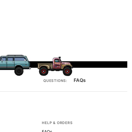
FAQs
QUESTIONS:
HELP & ORDERS
FAQs