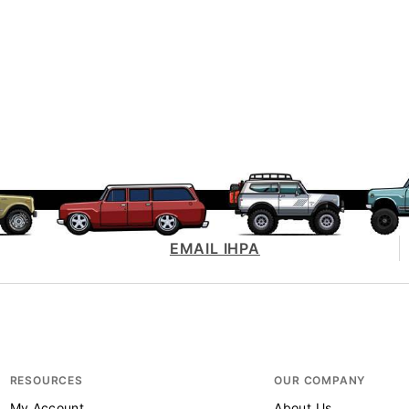
EMAIL IHPA
RESOURCES
OUR COMPANY
My Account
About Us