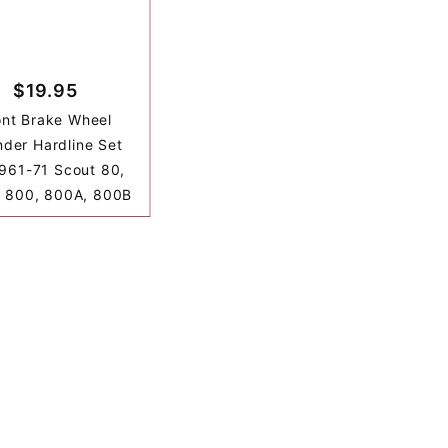
$19.95
ont Brake Wheel
nder Hardline Set
1961-71 Scout 80,
 800, 800A, 800B