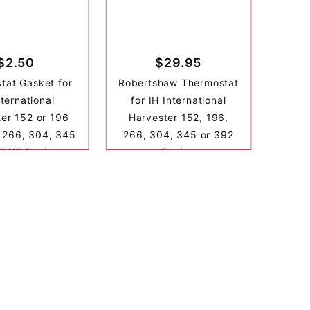
$2.50
$29.95
tat Gasket for
Robertshaw Thermostat
nternational
for IH International
er 152 or 196
Harvester 152, 196,
 266, 304, 345
266, 304, 345 or 392
2 V8 Engine
Engine