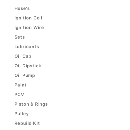
Hose's
Ignition Coil
Ignition Wire
Sets
Lubricants
Oil Cap
Oil Dipstick
Oil Pump
Paint
PCV
Piston & Rings
Pulley
Rebuild Kit