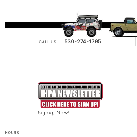
530-274-1795
CALL US:
Signup Now!
HOURS