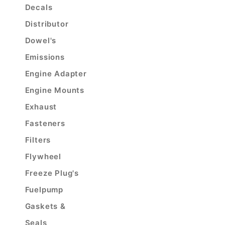
Decals
Distributor
Dowel's
Emissions
Engine Adapter
Engine Mounts
Exhaust
Fasteners
Filters
Flywheel
Freeze Plug's
Fuelpump
Gaskets &
Seals