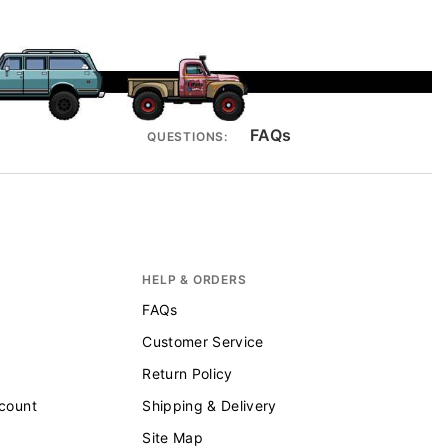
FAQs
QUESTIONS:
HELP & ORDERS
FAQs
Customer Service
Return Policy
scount
Shipping & Delivery
Site Map