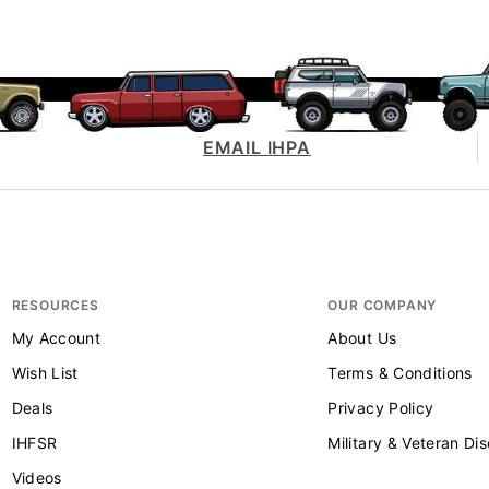
EMAIL IHPA
RESOURCES
OUR COMPANY
My Account
About Us
Wish List
Terms & Conditions
Deals
Privacy Policy
IHFSR
Military & Veteran Di
Videos