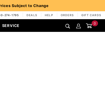
 Prices Subject to Change
30-274-1795
DEALS
HELP
ORDERS
GIFT CARDS
0
SERVICE
Global Account Log In