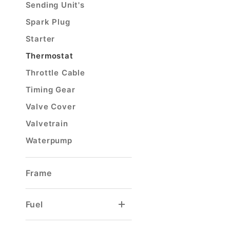
Sending Unit's
Spark Plug
Starter
Thermostat
Throttle Cable
Timing Gear
Valve Cover
Valvetrain
Waterpump
Frame
Fuel
Carburetor Float
Carburetor Rebuild Kit
Tank Selector Valve
Tank Sending Unit