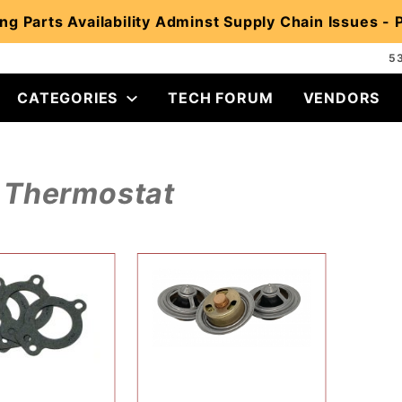
ng Parts Availability Adminst Supply Chain Issues -
5
CATEGORIES
TECH FORUM
VENDORS
Thermostat