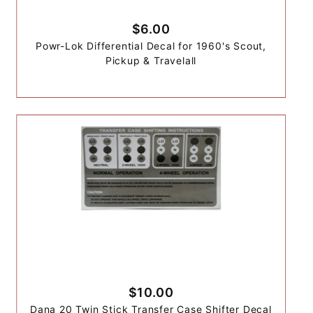
$6.00
Powr-Lok Differential Decal for 1960's Scout,
Pickup & Travelall
$10.00
Dana 20 Twin Stick Transfer Case Shifter Decal