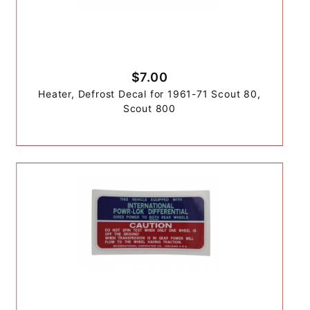
$7.00
Heater, Defrost Decal for 1961-71 Scout 80,
Scout 800