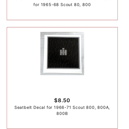
for 1965-68 Scout 80, 800
$8.50
Seatbelt Decal for 1966-71 Scout 800, 800A,
800B