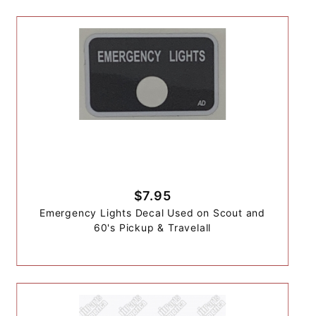
$7.95
Emergency Lights Decal Used on Scout and
60's Pickup & Travelall