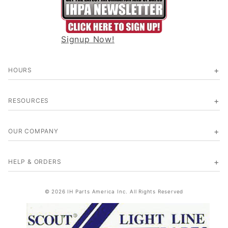
Signup Now!
HOURS
RESOURCES
OUR COMPANY
HELP & ORDERS
© 2026 IH Parts America Inc. All Rights Reserved