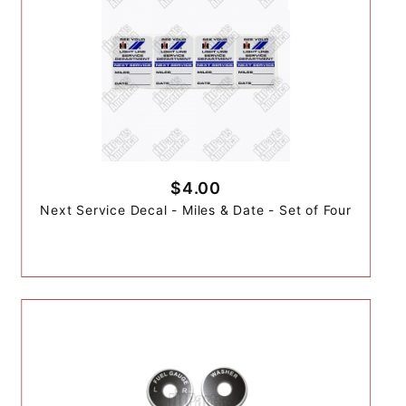
$4.00
Next Service Decal - Miles & Date - Set of Four