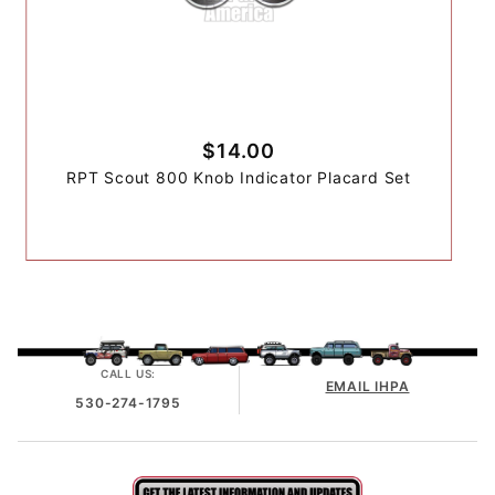
$14.00
RPT Scout 800 Knob Indicator Placard Set
CALL US:
EMAIL IHPA
530-274-1795