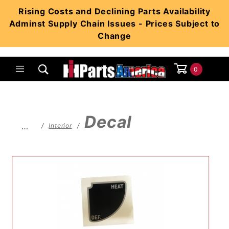
Product Search
Rising Costs and Declining Parts Availability
Adminst Supply Chain Issues - Prices Subject to
Change
0
Global Account Log In
Decal
…
Interior