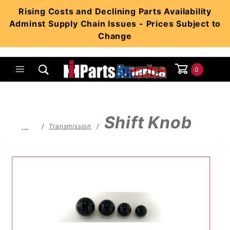
Product Search
Rising Costs and Declining Parts Availability
Adminst Supply Chain Issues - Prices Subject to
Change
0
Global Account Log In
Shift Knob
…
Transmission