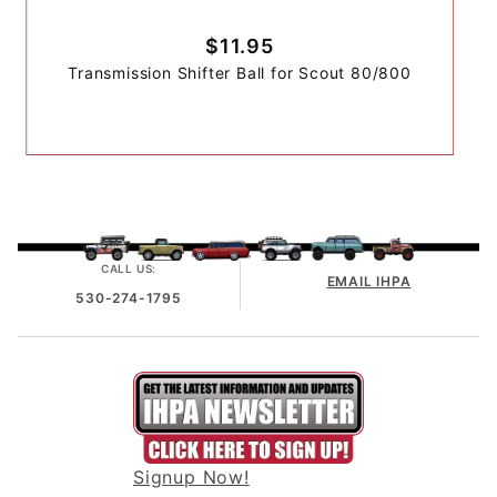
$11.95
Transmission Shifter Ball for Scout 80/800
CALL US:
EMAIL IHPA
530-274-1795
Signup Now!