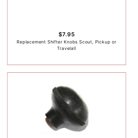
$7.95
Replacement Shifter Knobs Scout, Pickup or
Travelall