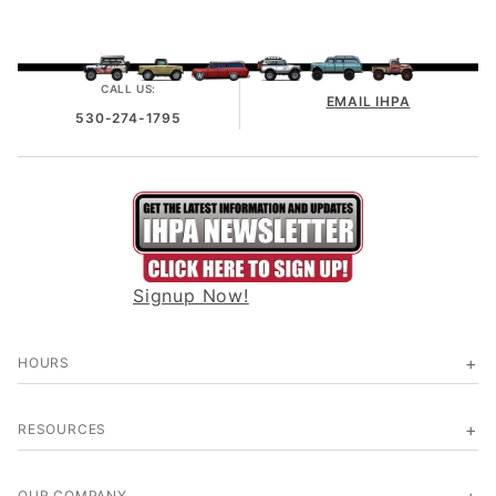
CALL US:
EMAIL IHPA
530-274-1795
Signup Now!
HOURS
RESOURCES
OUR COMPANY