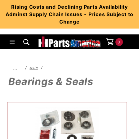
Product Search
Rising Costs and Declining Parts Availability
Adminst Supply Chain Issues - Prices Subject to
Change
0
Global Account Log In
…
Axle
Bearings & Seals