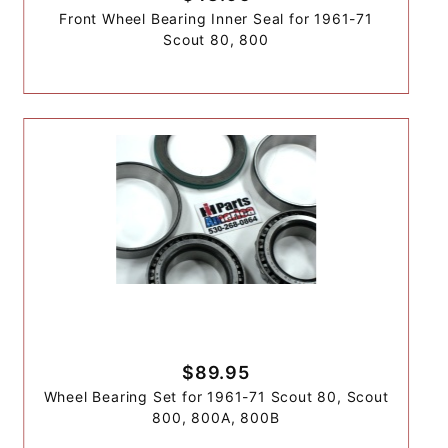
Front Wheel Bearing Inner Seal for 1961-71
Scout 80, 800
$89.95
Wheel Bearing Set for 1961-71 Scout 80, Scout
800, 800A, 800B