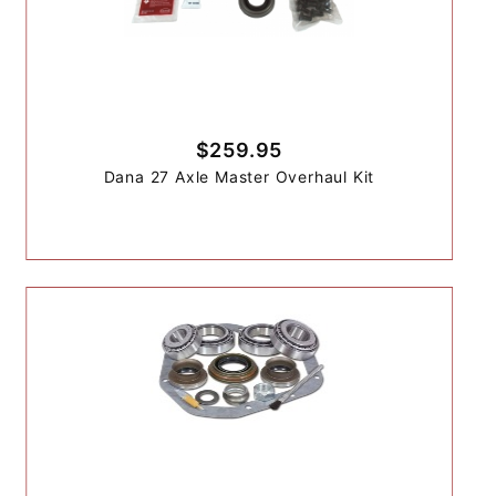
$259.95
Dana 27 Axle Master Overhaul Kit