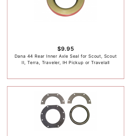
$9.95
Dana 44 Rear Inner Axle Seal for Scout, Scout
II, Terra, Traveler, IH Pickup or Travelall