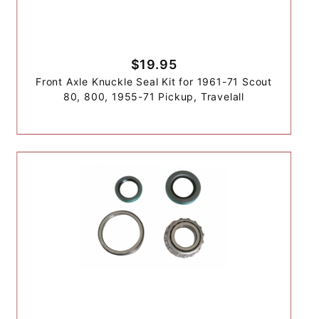
$19.95
Front Axle Knuckle Seal Kit for 1961-71 Scout
80, 800, 1955-71 Pickup, Travelall