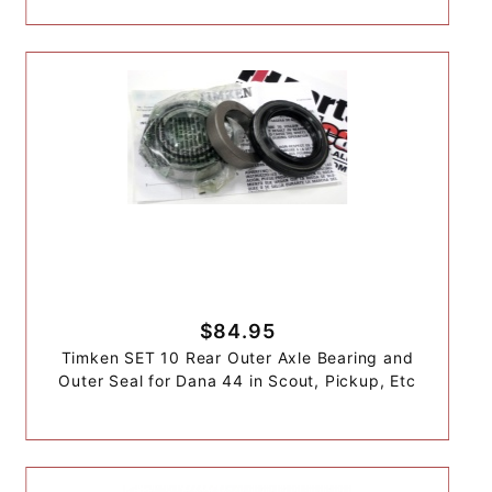
$84.95
Timken SET 10 Rear Outer Axle Bearing and
Outer Seal for Dana 44 in Scout, Pickup, Etc