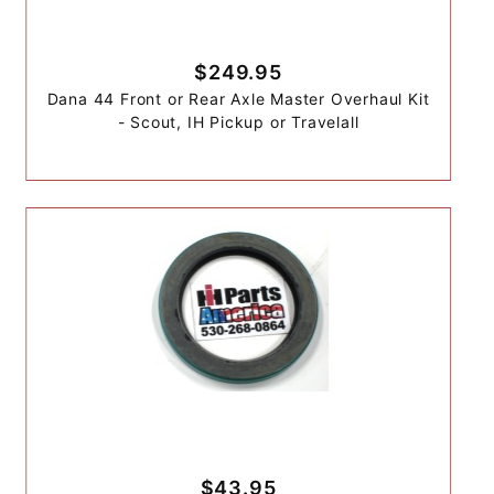
$249.95
Dana 44 Front or Rear Axle Master Overhaul Kit
- Scout, IH Pickup or Travelall
$43.95