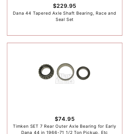
$229.95
Dana 44 Tapered Axle Shaft Bearing, Race and
Seal Set
$74.95
Timken SET 7 Rear Outer Axle Bearing for Early
Dana 44 in 1966-71 1/2 Ton Pickup, Etc