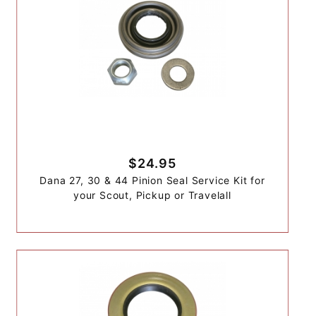
$24.95
Dana 27, 30 & 44 Pinion Seal Service Kit for
your Scout, Pickup or Travelall