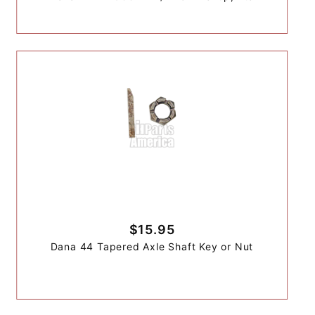
$15.95
Dana 44 Tapered Axle Shaft Key or Nut