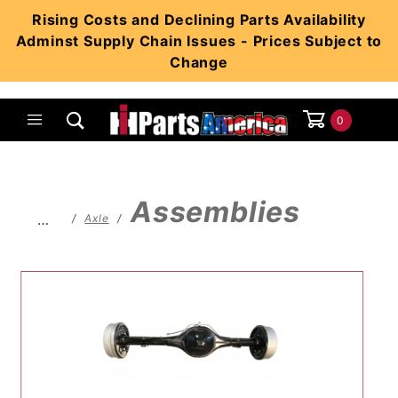
Product Search
Rising Costs and Declining Parts Availability
Adminst Supply Chain Issues - Prices Subject to
Change
0
Global Account Log In
Assemblies
…
Axle