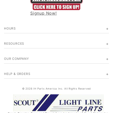
Signup Now!
HOURS
RESOURCES
OUR COMPANY
HELP & ORDERS
© 2026 IH Parts America Inc. All Rights Reserved