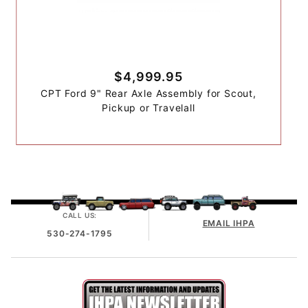
$4,999.95
CPT Ford 9" Rear Axle Assembly for Scout,
Pickup or Travelall
CALL US:
EMAIL IHPA
530-274-1795