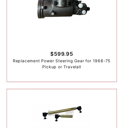
$599.95
Replacement Power Steering Gear for 1968-75
Pickup or Travelall