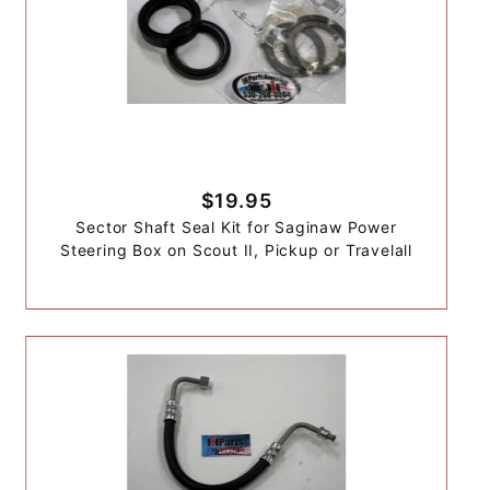
$19.95
Sector Shaft Seal Kit for Saginaw Power
Steering Box on Scout II, Pickup or Travelall