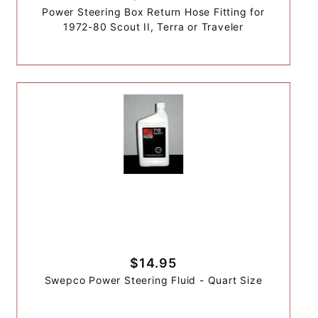
Power Steering Box Return Hose Fitting for
1972-80 Scout II, Terra or Traveler
$14.95
Swepco Power Steering Fluid - Quart Size