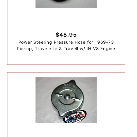
$48.95
Power Steering Pressure Hose for 1969-73
Pickup, Travelette & Travell w/ IH V8 Engine