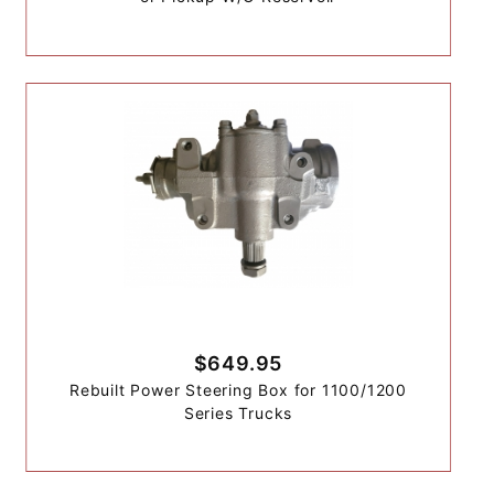
$649.95
Rebuilt Power Steering Box for 1100/1200
Series Trucks