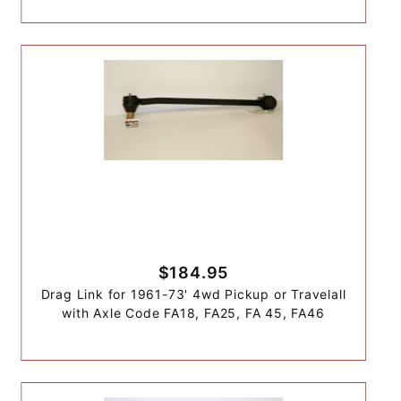
$184.95
Drag Link for 1961-73' 4wd Pickup or Travelall
with Axle Code FA18, FA25, FA 45, FA46