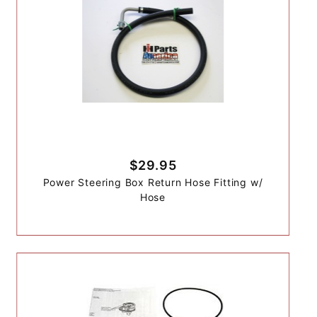
$29.95
Power Steering Box Return Hose Fitting w/
Hose