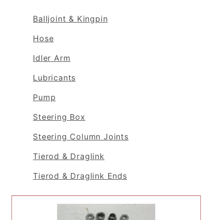
Balljoint & Kingpin
Hose
Idler Arm
Lubricants
Pump
Steering Box
Steering Column Joints
Tierod & Draglink
Tierod & Draglink Ends