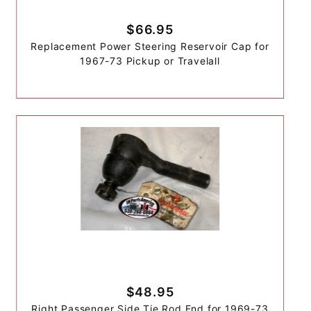
$66.95
Replacement Power Steering Reservoir Cap for
1967-73 Pickup or Travelall
$48.95
Right Passenger Side Tie Rod End for 1969-73