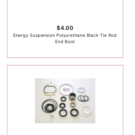
$4.00
Energy Suspension Polyurethane Black Tie Rod
End Boot