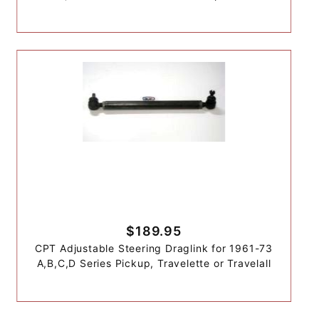
$189.95
CPT Adjustable Steering Draglink for 1961-73
A,B,C,D Series Pickup, Travelette or Travelall