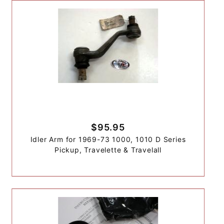
$95.95
Idler Arm for 1969-73 1000, 1010 D Series
Pickup, Travelette & Travelall