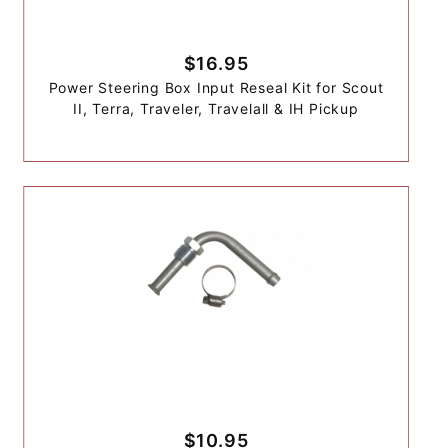
$16.95
Power Steering Box Input Reseal Kit for Scout
II, Terra, Traveler, Travelall & IH Pickup
$10.95