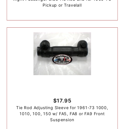
Pickup or Travelall
$17.95
Tie Rod Adjusting Sleeve for 1961-73 1000,
1010, 100, 150 w/ FA5, FA8 or FA9 Front
Suspension