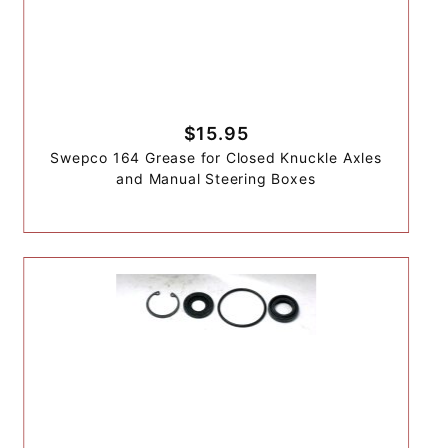
$15.95
Swepco 164 Grease for Closed Knuckle Axles
and Manual Steering Boxes