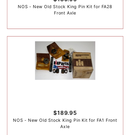
NOS - New Old Stock King Pin Kit for FA28
Front Axle
$189.95
NOS - New Old Stock King Pin Kit for FA1 Front
Axle