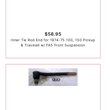
$58.95
Inner Tie Rod End for 1974-75 100, 150 Pickup
& Travelall w/ FA5 Front Suspension