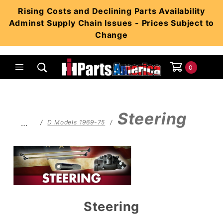
Product Search
Rising Costs and Declining Parts Availability
Adminst Supply Chain Issues - Prices Subject to
Change
0
Global Account Log In
Steering
…
D Models 1969-75
Steering