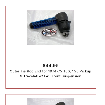
$44.95
Outer Tie Rod End for 1974-75 100, 150 Pickup
& Travelall w/ FA5 Front Suspension