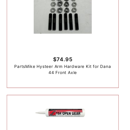
$74.95
PartsMike Hysteer Arm Hardware Kit for Dana
44 Front Axle