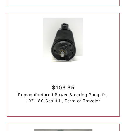
$109.95
Remanufactured Power Steering Pump for
1971-80 Scout II, Terra or Traveler