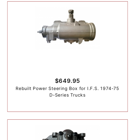
$649.95
Rebuilt Power Steering Box for I.F.S. 1974-75
D-Series Trucks