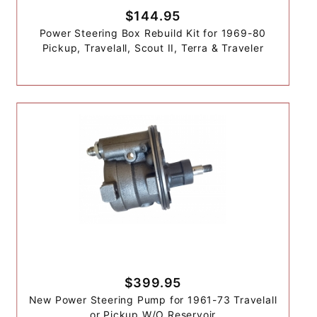
$144.95
Power Steering Box Rebuild Kit for 1969-80
Pickup, Travelall, Scout II, Terra & Traveler
$399.95
New Power Steering Pump for 1961-73 Travelall
or Pickup W/O Reservoir