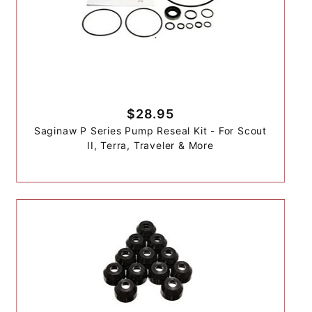
$28.95
Saginaw P Series Pump Reseal Kit - For Scout
II, Terra, Traveler & More