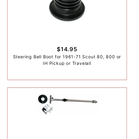
$14.95
Steering Bell Boot for 1961-71 Scout 80, 800 or
IH Pickup or Travelall