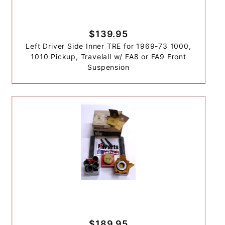
$139.95
Left Driver Side Inner TRE for 1969-73 1000,
1010 Pickup, Travelall w/ FA8 or FA9 Front
Suspension
$189.95