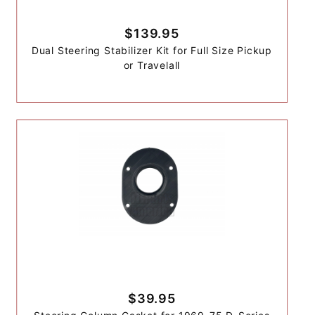
$139.95
Dual Steering Stabilizer Kit for Full Size Pickup
or Travelall
$39.95