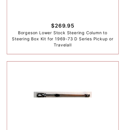
$269.95
Borgeson Lower Stock Steering Column to
Steering Box Kit for 1969-73 D Series Pickup or
Travelall