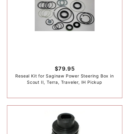
$79.95
Reseal Kit for Saginaw Power Steering Box in
Scout II, Terra, Traveler, IH Pickup