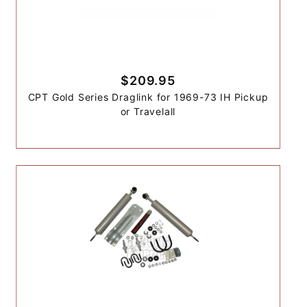
$209.95
CPT Gold Series Draglink for 1969-73 IH Pickup
or Travelall