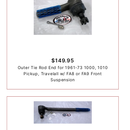
$149.95
Outer Tie Rod End for 1961-73 1000, 1010
Pickup, Travelall w/ FA8 or FA9 Front
Suspension