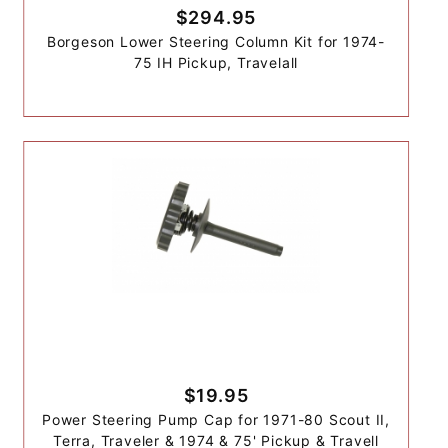
$294.95
Borgeson Lower Steering Column Kit for 1974-
75 IH Pickup, Travelall
$19.95
Power Steering Pump Cap for 1971-80 Scout II,
Terra, Traveler & 1974 & 75' Pickup & Travell