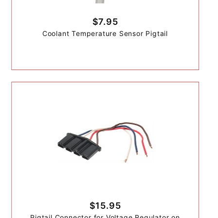
$7.95
Coolant Temperature Sensor Pigtail
$15.95
Pigtail Connector for Voltage Regulator on