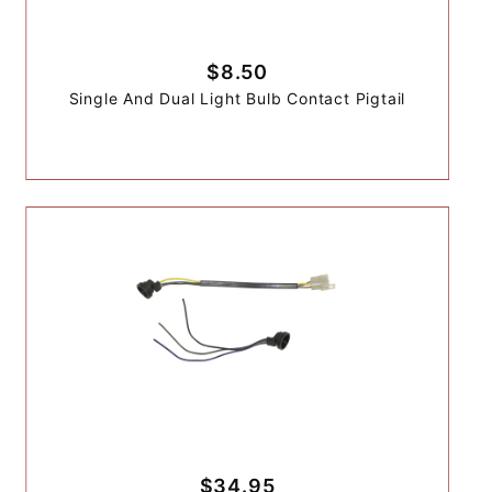
$8.50
Single And Dual Light Bulb Contact Pigtail
$34.95