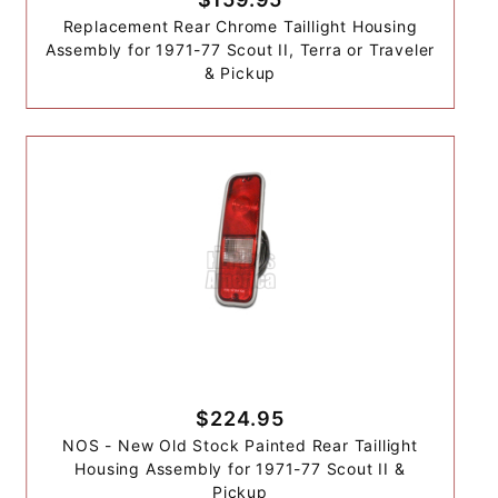
Replacement Rear Chrome Taillight Housing
Assembly for 1971-77 Scout II, Terra or Traveler
& Pickup
$224.95
NOS - New Old Stock Painted Rear Taillight
Housing Assembly for 1971-77 Scout II &
Pickup