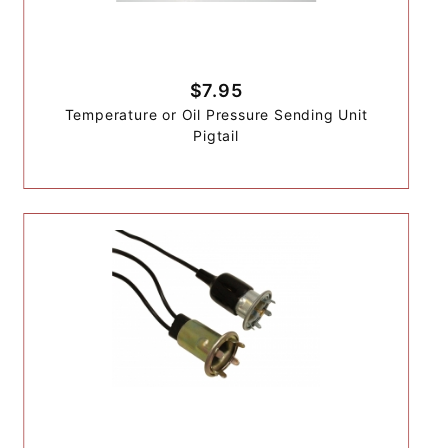
$7.95
Temperature or Oil Pressure Sending Unit
Pigtail