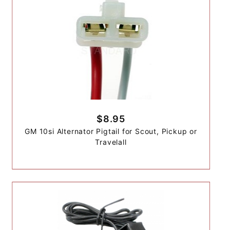
$8.95
GM 10si Alternator Pigtail for Scout, Pickup or
Travelall