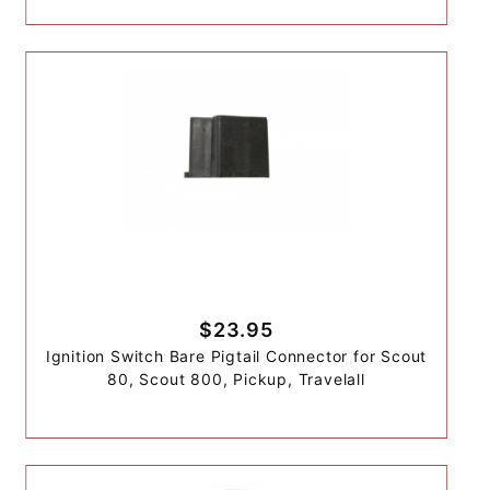
$23.95
Ignition Switch Bare Pigtail Connector for Scout
80, Scout 800, Pickup, Travelall