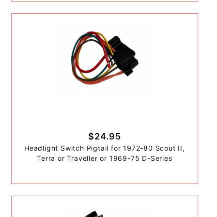
$24.95
Headlight Switch Pigtail for 1972-80 Scout II,
Terra or Traveller or 1969-75 D-Series