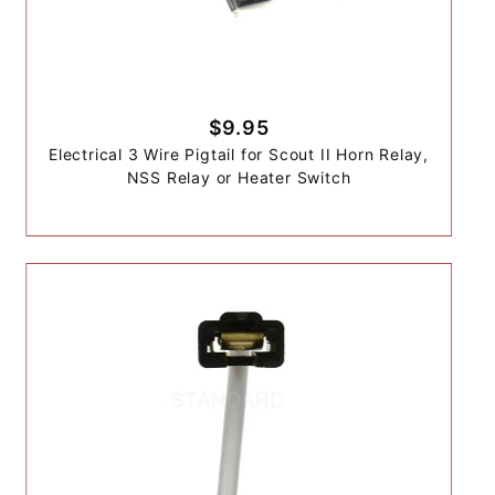
$9.95
Electrical 3 Wire Pigtail for Scout II Horn Relay,
NSS Relay or Heater Switch