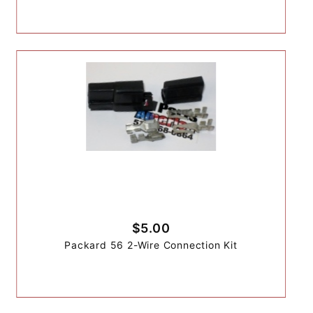
$5.00
Packard 56 2-Wire Connection Kit