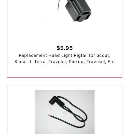
$5.95
Replacement Head Light Pigtail for Scout,
Scout II, Terra, Traveler, Pickup, Travelall, Etc