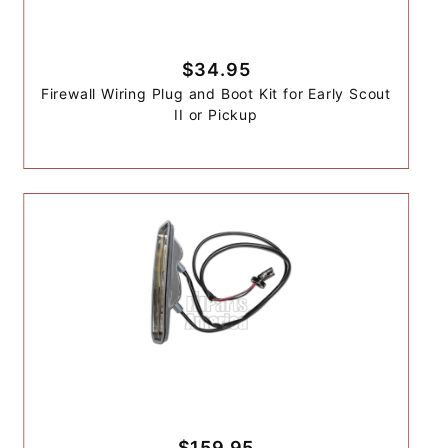
$34.95
Firewall Wiring Plug and Boot Kit for Early Scout
II or Pickup
$159.95