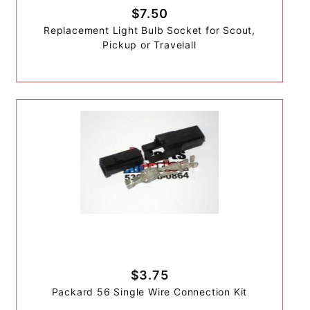
$7.50
Replacement Light Bulb Socket for Scout,
Pickup or Travelall
$3.75
Packard 56 Single Wire Connection Kit