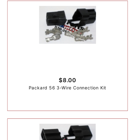
$8.00
Packard 56 3-Wire Connection Kit