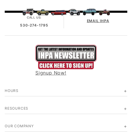
CALL US:
EMAIL IHPA
530-274-1795
Signup Now!
HOURS
RESOURCES
OUR COMPANY