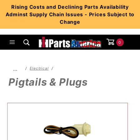
Product Search
Rising Costs and Declining Parts Availability
Adminst Supply Chain Issues - Prices Subject to
Change
0
Global Account Log In
…
Electrical
Pigtails & Plugs