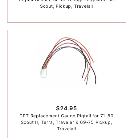
Scout, Pickup, Travelall
$24.95
CPT Replacement Gauge Pigtail for 71-80
Scout II, Terra, Traveler & 69-75 Pickup,
Travelall