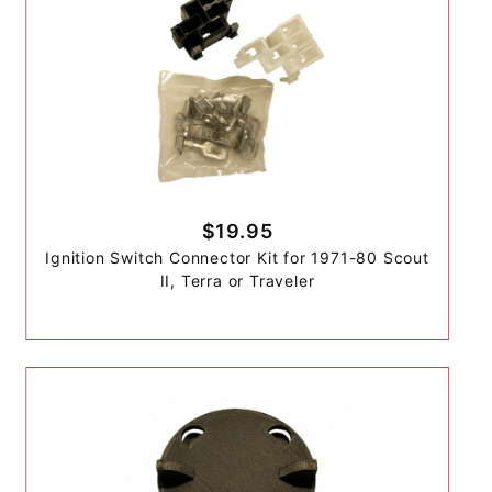
$19.95
Ignition Switch Connector Kit for 1971-80 Scout
II, Terra or Traveler