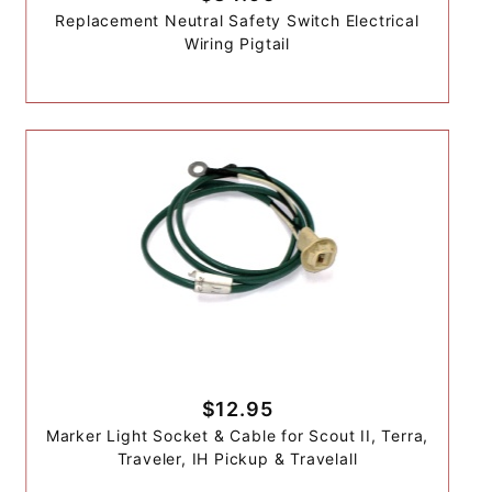
Replacement Neutral Safety Switch Electrical
Wiring Pigtail
$12.95
Marker Light Socket & Cable for Scout II, Terra,
Traveler, IH Pickup & Travelall