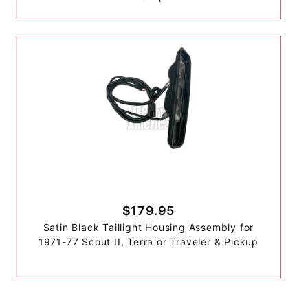
$179.95
Satin Black Taillight Housing Assembly for
1971-77 Scout II, Terra or Traveler & Pickup