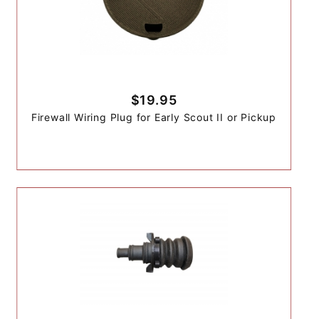
$19.95
Firewall Wiring Plug for Early Scout II or Pickup