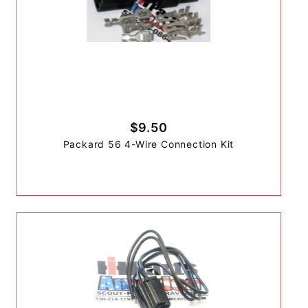
$9.50
Packard 56 4-Wire Connection Kit