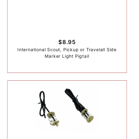
$8.95
International Scout, Pickup or Travelall Side
Marker Light Pigtail