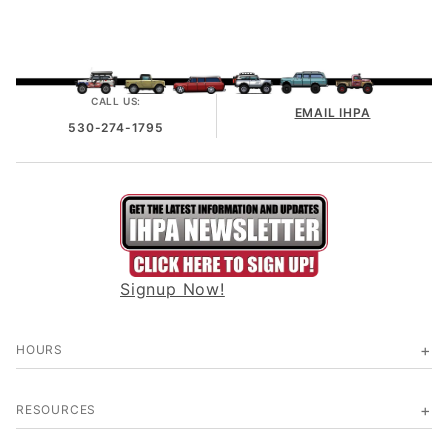
CALL US:
EMAIL IHPA
530-274-1795
Signup Now!
HOURS
RESOURCES