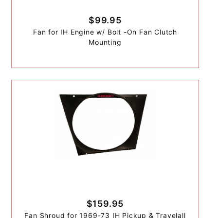
$99.95
Fan for IH Engine w/ Bolt -On Fan Clutch
Mounting
$159.95
Fan Shroud for 1969-73 IH Pickup & Travelall