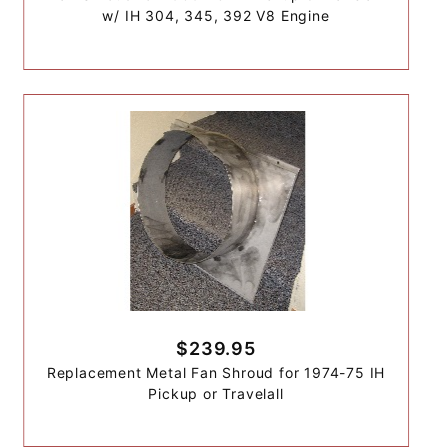
w/ IH 304, 345, 392 V8 Engine
$239.95
Replacement Metal Fan Shroud for 1974-75 IH
Pickup or Travelall