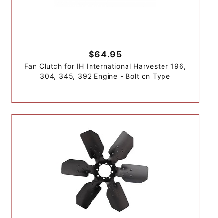
$64.95
Fan Clutch for IH International Harvester 196,
304, 345, 392 Engine - Bolt on Type