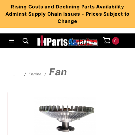
Product Search
Rising Costs and Declining Parts Availability
Adminst Supply Chain Issues - Prices Subject to
Change
0
Global Account Log In
Fan
…
Engine