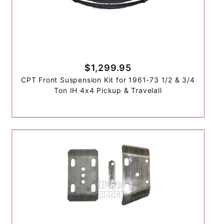
$1,299.95
CPT Front Suspension Kit for 1961-73 1/2 & 3/4
Ton IH 4x4 Pickup & Travelall