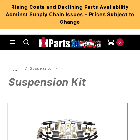
Product Search
Rising Costs and Declining Parts Availability
Adminst Supply Chain Issues - Prices Subject to
Change
0
Global Account Log In
…
Suspension
Suspension Kit