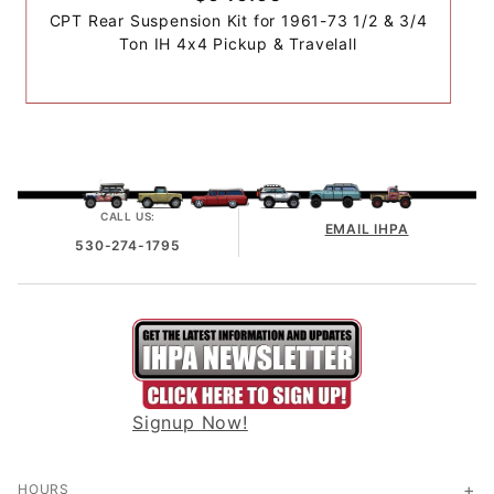
CPT Rear Suspension Kit for 1961-73 1/2 & 3/4
Ton IH 4x4 Pickup & Travelall
CALL US:
EMAIL IHPA
530-274-1795
Signup Now!
HOURS