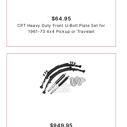
$64.95
CPT Heavy Duty Front U-Bolt Plate Set for
1961-73 4x4 Pickup or Travelall
$949.95