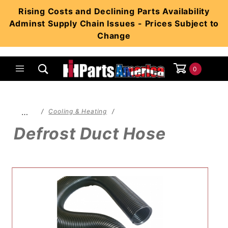
Product Search
Rising Costs and Declining Parts Availability
Adminst Supply Chain Issues - Prices Subject to
Change
0
Global Account Log In
…
Cooling & Heating
Defrost Duct Hose