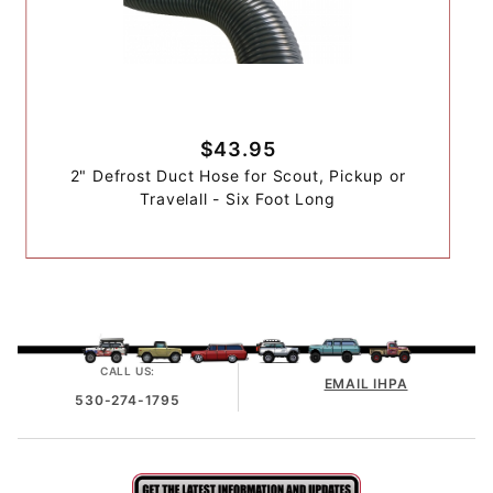
$43.95
2" Defrost Duct Hose for Scout, Pickup or
Travelall - Six Foot Long
CALL US:
EMAIL IHPA
530-274-1795