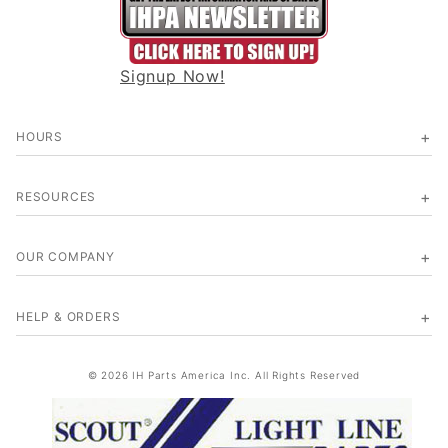
Signup Now!
HOURS
RESOURCES
OUR COMPANY
HELP & ORDERS
© 2026 IH Parts America Inc. All Rights Reserved