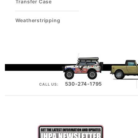
Transfer Case
Weatherstripping
530-274-1795
CALL US: