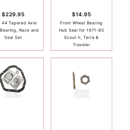
$229.95
$14.95
 44 Tapered Axle
Front Wheel Bearing
 Bearing, Race and
Hub Seal for 1971-80
Seal Set
Scout II, Terra &
Traveler