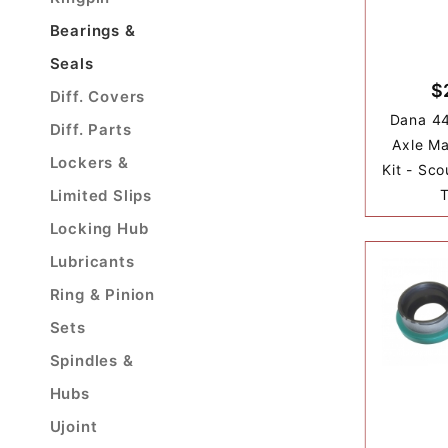
Bearings &
Seals
$
Diff. Covers
Dana 44
Diff. Parts
Axle Ma
Lockers &
Kit - Sco
Limited Slips
T
Locking Hub
Lubricants
Ring & Pinion
Sets
Spindles &
Hubs
Ujoint