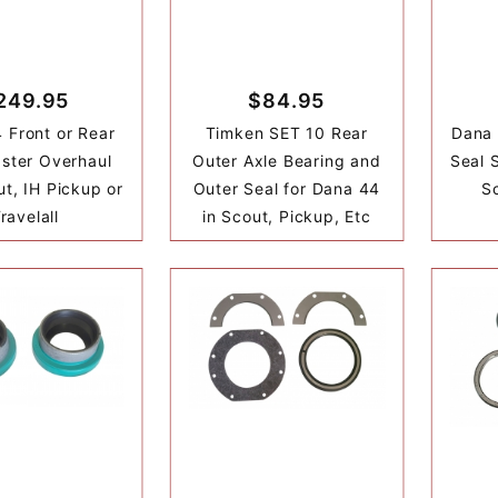
249.95
$84.95
 Front or Rear
Timken SET 10 Rear
Dana 
ster Overhaul
Outer Axle Bearing and
Seal S
ut, IH Pickup or
Outer Seal for Dana 44
Sc
ravelall
in Scout, Pickup, Etc