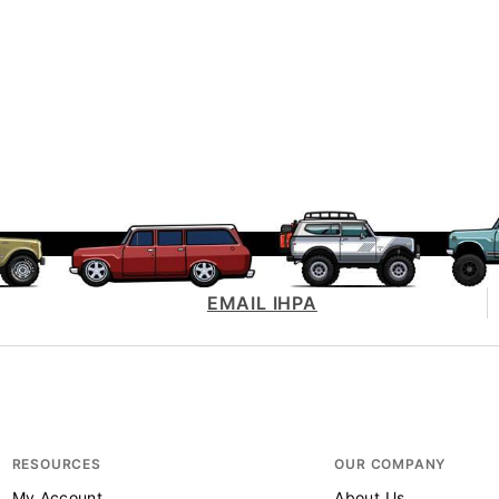
EMAIL IHPA
RESOURCES
OUR COMPANY
My Account
About Us