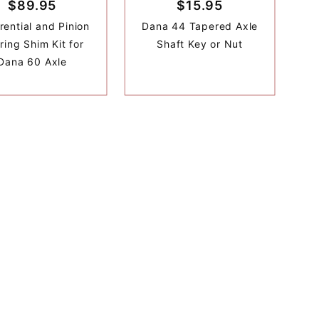
$89.95
$15.95
rential and Pinion
Dana 44 Tapered Axle
ring Shim Kit for
Shaft Key or Nut
Dana 60 Axle