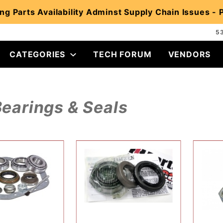
ng Parts Availability Adminst Supply Chain Issues -
5
CATEGORIES
TECH FORUM
VENDORS
earings & Seals