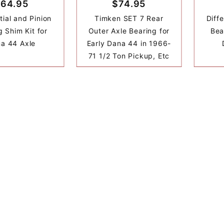
64.95
$74.95
tial and Pinion
Timken SET 7 Rear
Diffe
g Shim Kit for
Outer Axle Bearing for
Bea
a 44 Axle
Early Dana 44 in 1966-
71 1/2 Ton Pickup, Etc