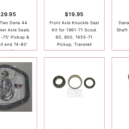
$29.95
$19.95
 Two Dana 44
Front Axle Knuckle Seal
Dana
nner Axle Seals
Kit for 1961-71 Scout
Shaft
1-75' Pickup &
80, 800, 1955-71
all and 74-80'
Pickup, Travelall
t II, Terra