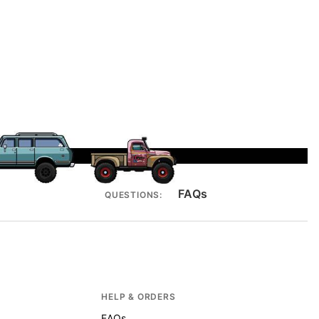
FAQs
QUESTIONS:
HELP & ORDERS
FAQs