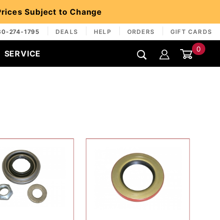
 Prices Subject to Change
30-274-1795
DEALS
HELP
ORDERS
GIFT CARDS
0
SERVICE
Global Account Log In