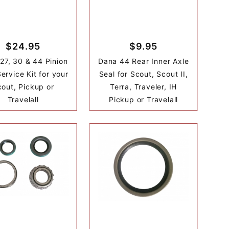
$24.95
$9.95
27, 30 & 44 Pinion
Dana 44 Rear Inner Axle
ervice Kit for your
Seal for Scout, Scout II,
out, Pickup or
Terra, Traveler, IH
Travelall
Pickup or Travelall