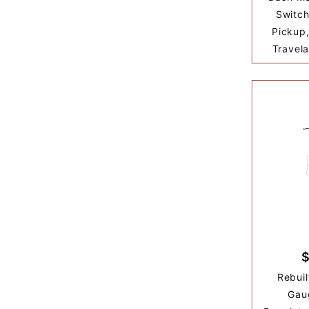
Switch
Pickup,
Travela
$
Rebuil
Gau