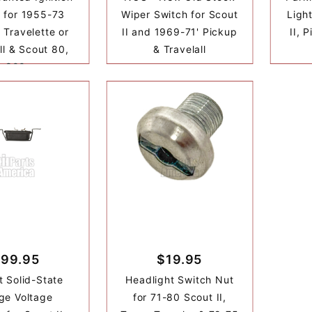
 for 1955-73
Wiper Switch for Scout
Ligh
 Travelette or
II and 1969-71' Pickup
II, 
ll & Scout 80,
& Travelall
800
99.95
$19.95
t Solid-State
Headlight Switch Nut
ge Voltage
for 71-80 Scout II,