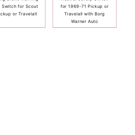
t Switch for Scout
for 1969-71 Pickup or
Pickup or Travelall
Travelall with Borg
Warner Auto