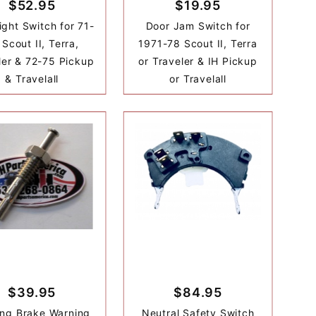
$52.95
$19.95
ight Switch for 71-
Door Jam Switch for
Scout II, Terra,
1971-78 Scout II, Terra
ler & 72-75 Pickup
or Traveler & IH Pickup
& Travelall
or Travelall
$39.95
$84.95
ing Brake Warning
Neutral Safety Switch