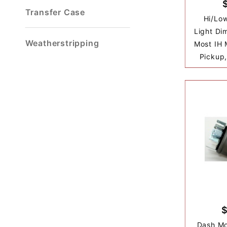
Transfer Case
Hi/Lo
Light Di
Weatherstripping
Most IH 
Pickup,
Dash Mo