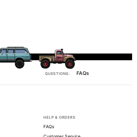
FAQs
QUESTIONS:
HELP & ORDERS
FAQs
Customer Service