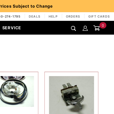
 Prices Subject to Change
30-274-1795
DEALS
HELP
ORDERS
GIFT CARDS
0
SERVICE
Global Account Log In