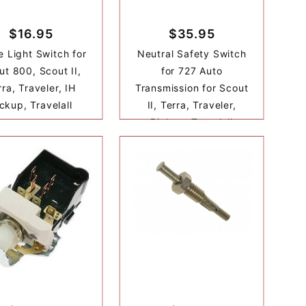
$16.95
$35.95
e Light Switch for
Neutral Safety Switch
ut 800, Scout II,
for 727 Auto
rra, Traveler, IH
Transmission for Scout
ckup, Travelall
II, Terra, Traveler,
Pickup, Travelall