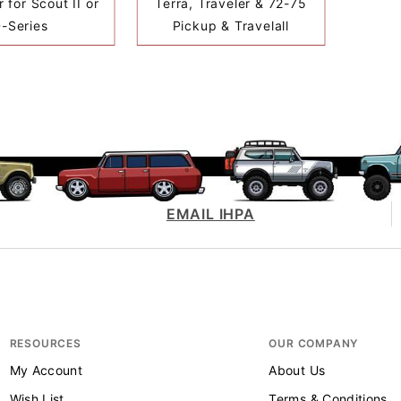
 for Scout II or
Terra, Traveler & 72-75
-Series
Pickup & Travelall
EMAIL IHPA
RESOURCES
OUR COMPANY
My Account
About Us
Wish List
Terms & Conditions