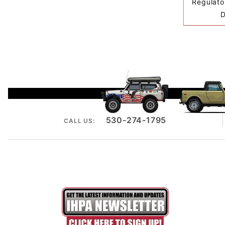
Regulator
D
530-274-1795
CALL US: