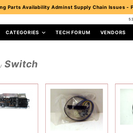
ng Parts Availability Adminst Supply Chain Issues -
5
CATEGORIES
TECH FORUM
VENDORS
Switch