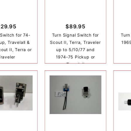
$29.95
$89.95
 Switch for 74-
Turn Signal Switch for
Turn
up, Travelall &
Scout II, Terra, Traveler
1969
out II, Terra or
up to 5/10/77 and
Traveler
1974-75 Pickup or
Travelall