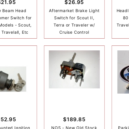
$21.95
$26.95
w Beam Head
Aftermarket Brake Light
Headl
mmer Switch for
Switch for Scout II,
80 
Models - Scout,
Terra or Traveler w/
Trave
 Travelall, Etc
Cruise Control
$52.95
$189.85
unted Ignition
NOS - New Old Stock
Park