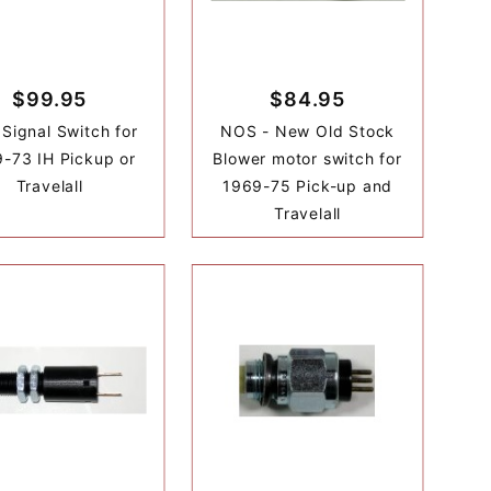
$99.95
$84.95
 Signal Switch for
NOS - New Old Stock
-73 IH Pickup or
Blower motor switch for
Travelall
1969-75 Pick-up and
Travelall