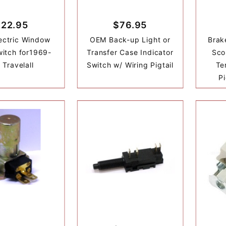
$22.95
$76.95
ectric Window
OEM Back-up Light or
Brak
itch for1969-
Transfer Case Indicator
Sco
 Travelall
Switch w/ Wiring Pigtail
Te
Pi