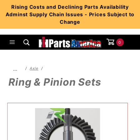
Product Search
Rising Costs and Declining Parts Availability
Adminst Supply Chain Issues - Prices Subject to
Change
0
Global Account Log In
…
Axle
Ring & Pinion Sets