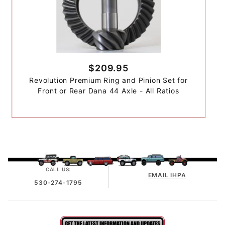
$209.95
Revolution Premium Ring and Pinion Set for
Front or Rear Dana 44 Axle - All Ratios
CALL US:
EMAIL IHPA
530-274-1795