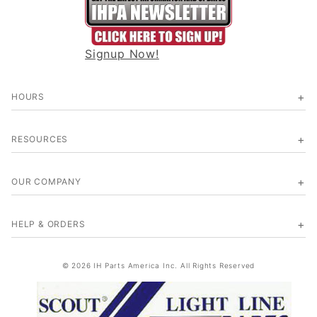
Signup Now!
HOURS
RESOURCES
OUR COMPANY
HELP & ORDERS
© 2026 IH Parts America Inc. All Rights Reserved