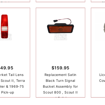
 Fullsize
P
49.95
$159.95
rket Tail Lens
Replacement Satin
Lic
Scout II, Terra
Black Turn Signal
Cov
eler & 1969-75
Bucket Assembly for
 Pick-up
Scout 800 , Scout II
and Fullsize