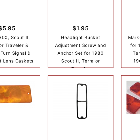
$5.95
$1.95
800, Scout II,
Headlight Bucket
Mark
or Traveler &
Adjustment Screw and
for 
Turn Signal &
Anchor Set for 1980
Ter
ht Lens Gaskets
Scout II, Terra or
19
Traveler