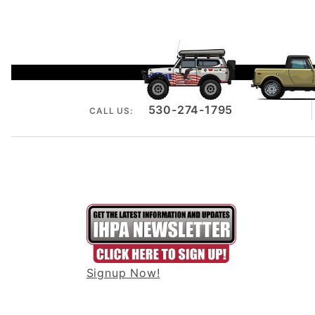
530-274-1795
CALL US:
Signup Now!