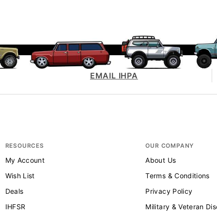
EMAIL IHPA
RESOURCES
OUR COMPANY
My Account
About Us
Wish List
Terms & Conditions
Deals
Privacy Policy
IHFSR
Military & Veteran Di