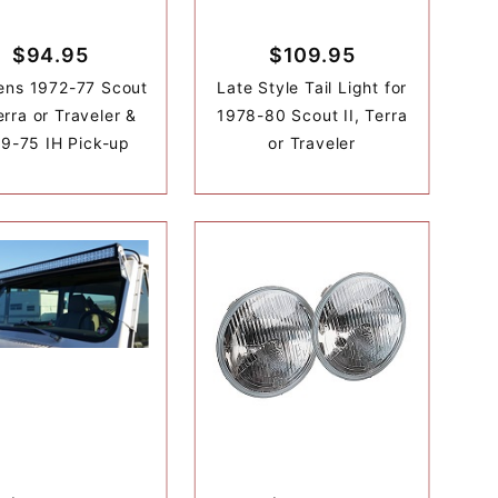
$94.95
$109.95
Lens 1972-77 Scout
Late Style Tail Light for
Terra or Traveler &
1978-80 Scout II, Terra
9-75 IH Pick-up
or Traveler