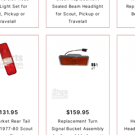
ight Set for
Sealed Beam Headlight
Rep
, Pickup or
for Scout, Pickup or
B
ravelall
Travelall
131.95
$159.95
rket Rear Tail
Replacement Turn
He
 1977-80 Scout
Signal Bucket Assembly
Head