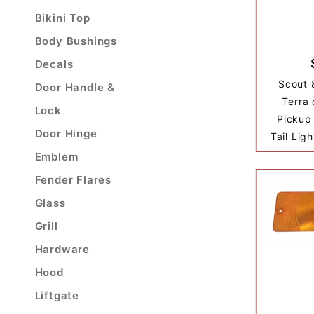
Bikini Top
Body Bushings
Decals
Scout 
Door Handle &
Terra 
Lock
Pickup 
Door Hinge
Tail Lig
Emblem
Fender Flares
Glass
Grill
Hardware
Hood
Liftgate