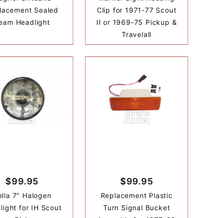
lacement Sealed
Clip for 1971-77 Scout
eam Headlight
II or 1969-75 Pickup &
Travelall
$99.95
$99.95
lla 7" Halogen
Replacement Plastic
light for IH Scout
Turn Signal Bucket