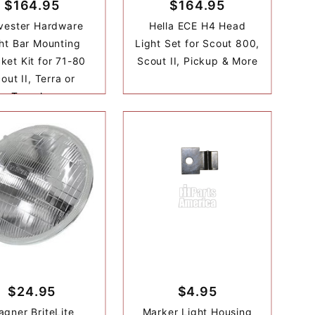
$164.95
$164.95
vester Hardware
Hella ECE H4 Head
ht Bar Mounting
Light Set for Scout 800,
ket Kit for 71-80
Scout II, Pickup & More
out II, Terra or
Traveler
$24.95
$4.95
gner BriteLite
Marker Light Housing