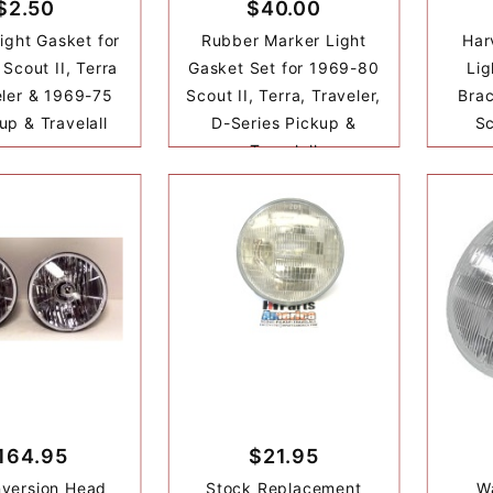
$2.50
$40.00
ight Gasket for
Rubber Marker Light
Har
Scout II, Terra
Gasket Set for 1969-80
Lig
eler & 1969-75
Scout II, Terra, Traveler,
Brac
up & Travelall
D-Series Pickup &
Sc
Travelall
164.95
$21.95
version Head
Stock Replacement
Wa