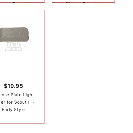
ickup/Travelall
Pickup/Travelall
$19.95
ense Plate Light
er for Scout II -
Early Style