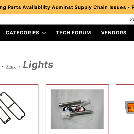
ng Parts Availability Adminst Supply Chain Issues -
5
CATEGORIES
TECH FORUM
VENDORS
Lights
Body