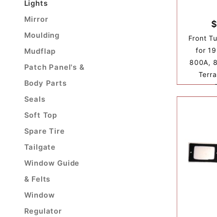
Lights
Mirror
$
Moulding
Front T
for 1
Mudflap
800A, 8
Patch Panel's &
Terra
Body Parts
Seals
Soft Top
Spare Tire
Tailgate
Window Guide
& Felts
Window
Regulator