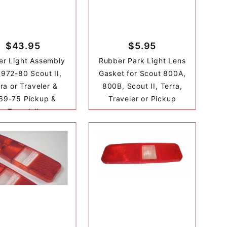
$43.95
$5.95
er Light Assembly
Rubber Park Light Lens
1972-80 Scout II,
Gasket for Scout 800A,
ra or Traveler &
800B, Scout II, Terra,
69-75 Pickup &
Traveler or Pickup
Travelall