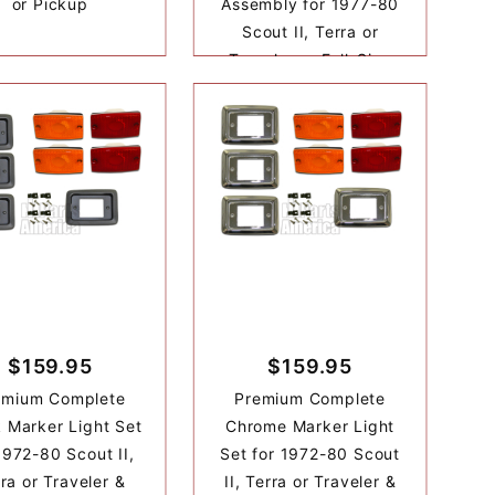
or Pickup
Assembly for 1977-80
Scout II, Terra or
Traveler or Full-Size
$159.95
$159.95
emium Complete
Premium Complete
 Marker Light Set
Chrome Marker Light
1972-80 Scout II,
Set for 1972-80 Scout
ra or Traveler &
II, Terra or Traveler &