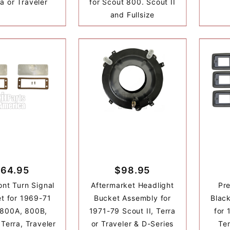
ra or Traveler
for Scout 800. Scout II
and Fullsize
64.95
$98.95
ont Turn Signal
Aftermarket Headlight
Pr
t for 1969-71
Bucket Assembly for
Black
 800A, 800B,
1971-79 Scout II, Terra
for 
 Terra, Traveler
or Traveler & D-Series
Ter