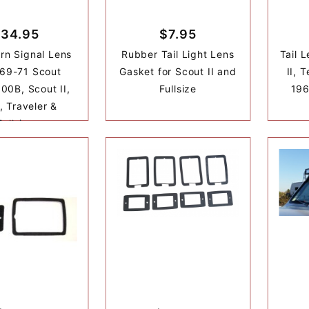
34.95
$7.95
urn Signal Lens
Rubber Tail Light Lens
Tail 
969-71 Scout
Gasket for Scout II and
II, 
00B, Scout II,
Fullsize
196
, Traveler &
Fullsize