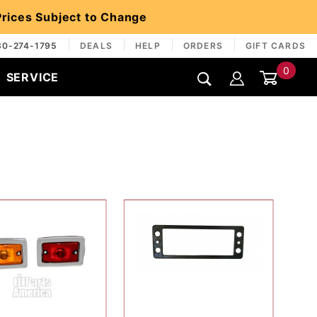
 Prices Subject to Change
30-274-1795
DEALS
HELP
ORDERS
GIFT CARDS
0
SERVICE
Global Account Log In