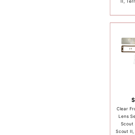
II, Ter
$
Clear Fr
Lens Se
Scout
Scout II,