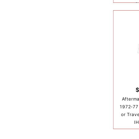
&
$
Afterma
1972-77 
or Trav
IH