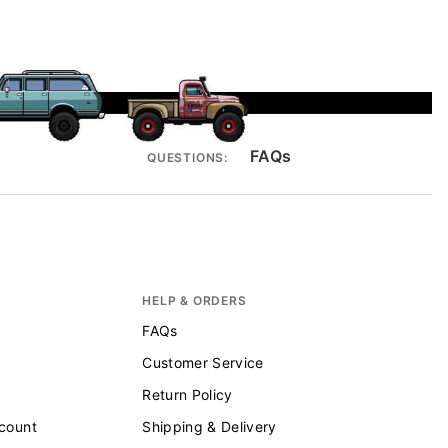
FAQs
QUESTIONS:
HELP & ORDERS
FAQs
Customer Service
Return Policy
scount
Shipping & Delivery