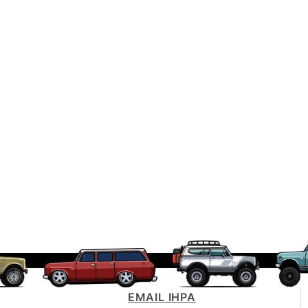
EMAIL IHPA