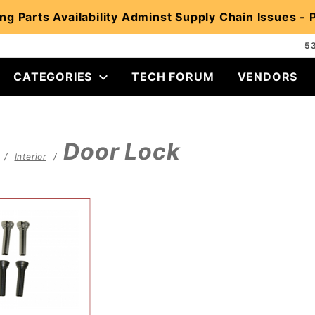
ng Parts Availability Adminst Supply Chain Issues -
5
CATEGORIES
TECH FORUM
VENDORS
Door Lock
Interior