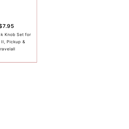
$7.95
k Knob Set for
 II, Pickup &
ravelall