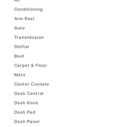
Conditioning
Arm Rest
Auto
Transmission
Shifter
Boot
Carpet & Floor
Mats
Center Console
Dash Control
Dash Knob
Dash Pad
Dash Panel