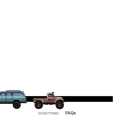
FAQs
QUESTIONS: