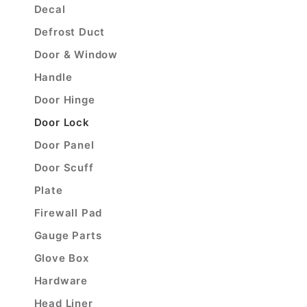
Decal
Defrost Duct
Door & Window
Handle
Door Hinge
Door Lock
Door Panel
Door Scuff
Plate
Firewall Pad
Gauge Parts
Glove Box
Hardware
Head Liner