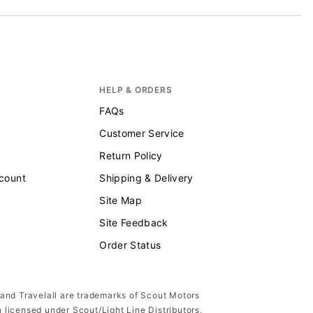
HELP & ORDERS
FAQs
Customer Service
Return Policy
scount
Shipping & Delivery
Site Map
Site Feedback
Order Status
 and Travelall are trademarks of Scout Motors
n licensed under Scout/Light Line Distributors,