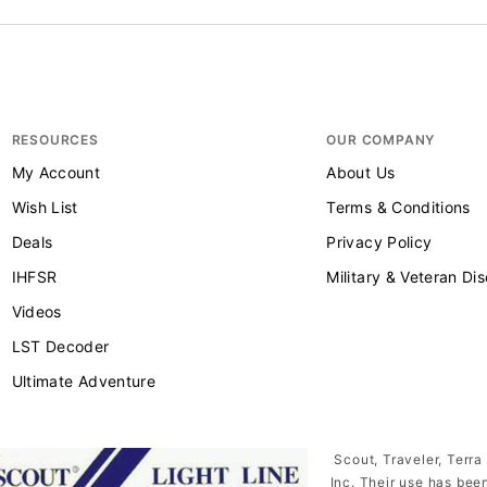
RESOURCES
OUR COMPANY
My Account
About Us
Wish List
Terms & Conditions
Deals
Privacy Policy
IHFSR
Military & Veteran Di
Videos
LST Decoder
Ultimate Adventure
Scout, Traveler, Terra
Inc. Their use has bee