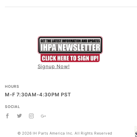
Signup Now!
HOURS
M-F 7:30AM-4:30PM PST
SOCIAL
© 2026 IH Parts America Inc. All Rights Reserved