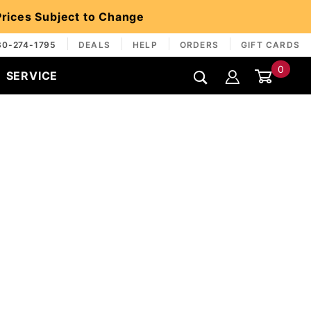
 Prices Subject to Change
30-274-1795
DEALS
HELP
ORDERS
GIFT CARDS
0
SERVICE
Global Account Log In