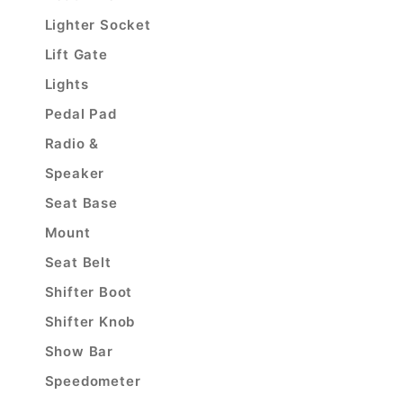
Lighter Socket
Lift Gate
Lights
Pedal Pad
Radio &
Speaker
Seat Base
Mount
Seat Belt
Shifter Boot
Shifter Knob
Show Bar
Speedometer