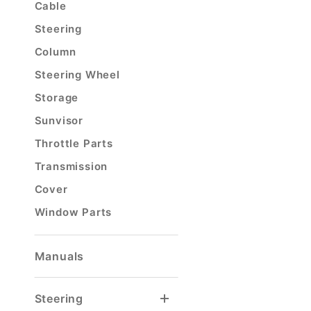
Cable
Steering
Column
Steering Wheel
Storage
Sunvisor
Throttle Parts
Transmission
Cover
Window Parts
Manuals
Steering
Steering Column
Steering Column Joints
Steering Column Parts
Steering Stabilizer
Tierod & Draglink
Tierod & Draglink Ends